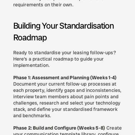
requirements on their own.
Building Your Standardisation 
Roadmap
Ready to standardise your leasing follow-ups? 
Here's a practical roadmap to guide your 
implementation.
Phase 1: Assessment and Planning (Weeks 1-4)
Document your current follow-up processes at 
each property, identify gaps and inconsistencies, 
interview team members about pain points and 
challenges, research and select your technology 
stack, and define your standardised framework 
and benchmarks.
Phase 2: Build and Configure (Weeks 5-8)
 Create 
your communication template library, configure 