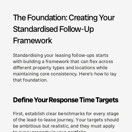
The Foundation: Creating Your 
Standardised Follow-Up 
Framework
Standardising your leasing follow-ups starts 
with building a framework that can flex across 
different property types and locations while 
maintaining core consistency. Here's how to lay 
that foundation.
Define Your Response Time Targets
First, establish clear benchmarks for every stage 
of the lead-to-lease journey. Your targets should 
be ambitious but realistic, and they must apply 