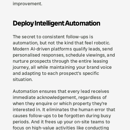
improvement.
Deploy Intelligent Automation
The secret to consistent follow-ups is 
automation, but not the kind that feel robotic. 
Modern AI-driven platforms qualify leads, send 
personalised responses, schedule viewings, and 
nurture prospects through the entire leasing 
journey, all while maintaining your brand voice 
and adapting to each prospect's specific 
situation.
Automation ensures that every lead receives 
immediate acknowledgement, regardless of 
when they enquire or which property they're 
interested in. It eliminates the human error that 
causes follow-ups to be forgotten during busy 
periods. And it frees up your on-site teams to 
focus on high-value activities like conducting 