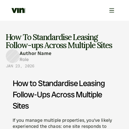
How To Standardise Leasing 
Follow-ups Across Multiple Sites
Author Name
Role
JAN 23, 2026
How to Standardise Leasing 
Follow-Ups Across Multiple 
Sites
If you manage multiple properties, you've likely 
experienced the chaos: one site responds to 