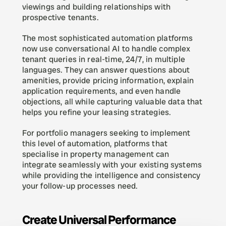
viewings and building relationships with 
prospective tenants.
The most sophisticated automation platforms 
now use conversational AI to handle complex 
tenant queries in real-time, 24/7, in multiple 
languages. They can answer questions about 
amenities, provide pricing information, explain 
application requirements, and even handle 
objections, all while capturing valuable data that 
helps you refine your leasing strategies.
For portfolio managers seeking to implement 
this level of automation, platforms that 
specialise in property management can 
integrate seamlessly with your existing systems 
while providing the intelligence and consistency 
your follow-up processes need.
Create Universal Performance 