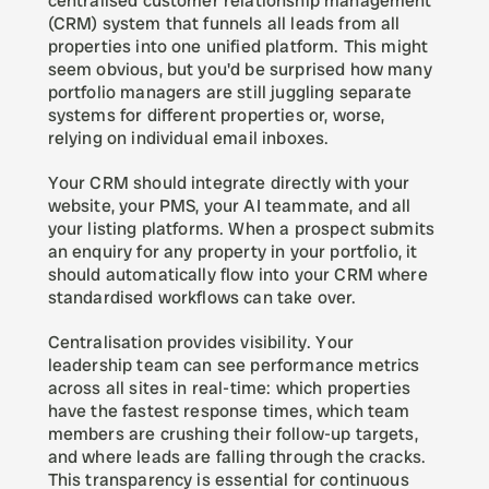
centralised customer relationship management 
(CRM) system that funnels all leads from all 
properties into one unified platform. This might 
seem obvious, but you'd be surprised how many 
portfolio managers are still juggling separate 
systems for different properties or, worse, 
relying on individual email inboxes.
Your CRM should integrate directly with your 
website, your PMS, your AI teammate, and all 
your listing platforms. When a prospect submits 
an enquiry for any property in your portfolio, it 
should automatically flow into your CRM where 
standardised workflows can take over.
Centralisation provides visibility. Your 
leadership team can see performance metrics 
across all sites in real-time: which properties 
have the fastest response times, which team 
members are crushing their follow-up targets, 
and where leads are falling through the cracks. 
This transparency is essential for continuous 