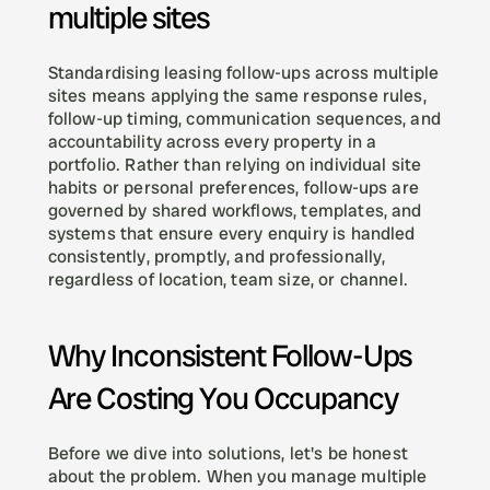
multiple sites
Standardising leasing follow-ups across multiple 
sites means applying the same response rules, 
follow-up timing, communication sequences, and 
accountability across every property in a 
portfolio. Rather than relying on individual site 
habits or personal preferences, follow-ups are 
governed by shared workflows, templates, and 
systems that ensure every enquiry is handled 
consistently, promptly, and professionally, 
regardless of location, team size, or channel.
Why Inconsistent Follow-Ups 
Are Costing You Occupancy
Before we dive into solutions, let's be honest 
about the problem. When you manage multiple 