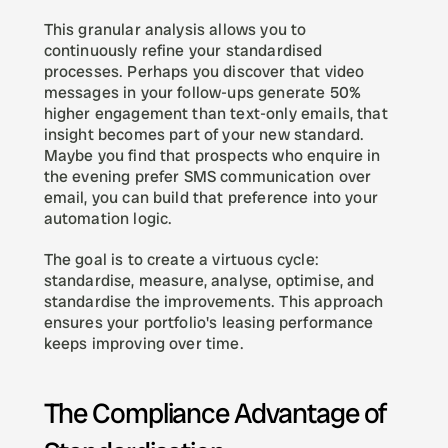
This granular analysis allows you to 
continuously refine your standardised 
processes. Perhaps you discover that video 
messages in your follow-ups generate 50% 
higher engagement than text-only emails, that 
insight becomes part of your new standard. 
Maybe you find that prospects who enquire in 
the evening prefer SMS communication over 
email, you can build that preference into your 
automation logic.
The goal is to create a virtuous cycle: 
standardise, measure, analyse, optimise, and 
standardise the improvements. This approach 
ensures your portfolio's leasing performance 
keeps improving over time.
The Compliance Advantage of 