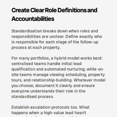
Create Clear Role Definitions and 
Accountabilities
Standardisation breaks down when roles and 
responsibilities are unclear. Define exactly who 
is responsible for each stage of the follow-up 
process at each property.
For many portfolios, a hybrid model works best: 
centralised teams handle initial lead 
qualification and automated nurturing, while on-
site teams manage viewing scheduling, property 
tours, and relationship-building. Whatever model 
you choose, document it clearly and ensure 
everyone understands their role in the 
standardised process.
Establish escalation protocols too. What 
happens when a high-value lead hasn't 