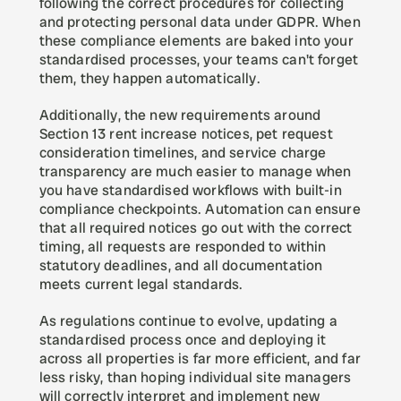
following the correct procedures for collecting 
and protecting personal data under GDPR. When 
these compliance elements are baked into your 
standardised processes, your teams can't forget 
them, they happen automatically.
Additionally, the new requirements around 
Section 13 rent increase notices, pet request 
consideration timelines, and service charge 
transparency are much easier to manage when 
you have standardised workflows with built-in 
compliance checkpoints. Automation can ensure 
that all required notices go out with the correct 
timing, all requests are responded to within 
statutory deadlines, and all documentation 
meets current legal standards.
As regulations continue to evolve, updating a 
standardised process once and deploying it 
across all properties is far more efficient, and far 
less risky, than hoping individual site managers 
will correctly interpret and implement new 