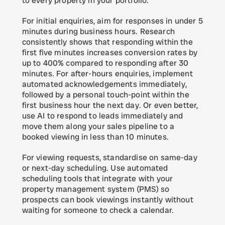
to every property in your portfolio.
For initial enquiries, aim for responses in under 5 
minutes during business hours. Research 
consistently shows that responding within the 
first five minutes increases conversion rates by 
up to 400% compared to responding after 30 
minutes. For after-hours enquiries, implement 
automated acknowledgements immediately, 
followed by a personal touch-point within the 
first business hour the next day. Or even better, 
use AI to respond to leads immediately and 
move them along your sales pipeline to a 
booked viewing in less than 10 minutes. 
For viewing requests, standardise on same-day 
or next-day scheduling. Use automated 
scheduling tools that integrate with your 
property management system (PMS) so 
prospects can book viewings instantly without 
waiting for someone to check a calendar.