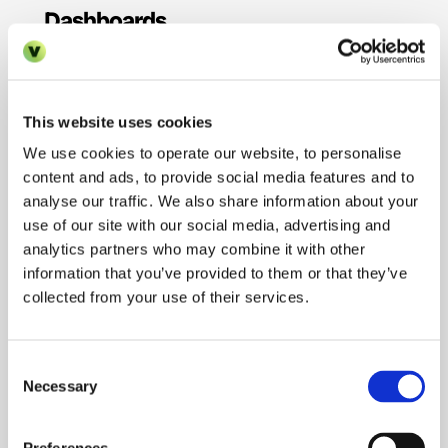
Dashboards
Technology is only valuable if you're measuring 
the right things. Create standardised 
performance dashboards that track the same 
This website uses cookies
key performance indicators (KPIs) across all 
your properties.
We use cookies to operate our website, to personalise
content and ads, to provide social media features and to
Your dashboards should monitor metrics like 
analyse our traffic. We also share information about your
average response time to initial enquiries, 
use of our site with our social media, advertising and
viewing-to-application conversion rate, 
analytics partners who may combine it with other
application-to-lease conversion rate, time-to-
information that you’ve provided to them or that they’ve
lease from initial enquiry, number of touchpoints 
per prospect, and cost per lease acquisition. 
collected from your use of their services.
When these metrics are standardised and 
visible across your portfolio, you can quickly 
identify which properties are excelling and which 
Consent
need support.
Necessary
Selection
Regular review of these dashboards should be 
built into your operations. Weekly team huddles 