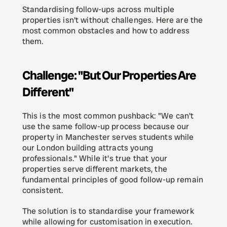
Standardising follow-ups across multiple 
properties isn't without challenges. Here are the 
most common obstacles and how to address 
them.
Challenge: "But Our Properties Are 
Different"
This is the most common pushback: "We can't 
use the same follow-up process because our 
property in Manchester serves students while 
our London building attracts young 
professionals." While it's true that your 
properties serve different markets, the 
fundamental principles of good follow-up remain 
consistent.
The solution is to standardise your framework 
while allowing for customisation in execution. 