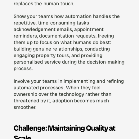
replaces the human touch.
Show your teams how automation handles the 
repetitive, time-consuming tasks - 
acknowledgement emails, appointment 
reminders, documentation requests, freeing 
them up to focus on what humans do best: 
building genuine relationships, conducting 
engaging property tours, and providing 
personalised service during the decision-making 
process.
Involve your teams in implementing and refining 
automated processes. When they feel 
ownership over the technology rather than 
threatened by it, adoption becomes much 
smoother.
Challenge: Maintaining Quality at 
Scale