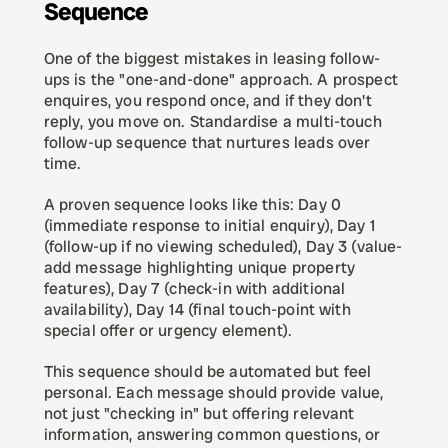
Sequence
One of the biggest mistakes in leasing follow-
ups is the "one-and-done" approach. A prospect 
enquires, you respond once, and if they don't 
reply, you move on. Standardise a multi-touch 
follow-up sequence that nurtures leads over 
time.
A proven sequence looks like this: Day 0 
(immediate response to initial enquiry), Day 1 
(follow-up if no viewing scheduled), Day 3 (value-
add message highlighting unique property 
features), Day 7 (check-in with additional 
availability), Day 14 (final touch-point with 
special offer or urgency element).
This sequence should be automated but feel 
personal. Each message should provide value, 
not just "checking in" but offering relevant 
information, answering common questions, or 