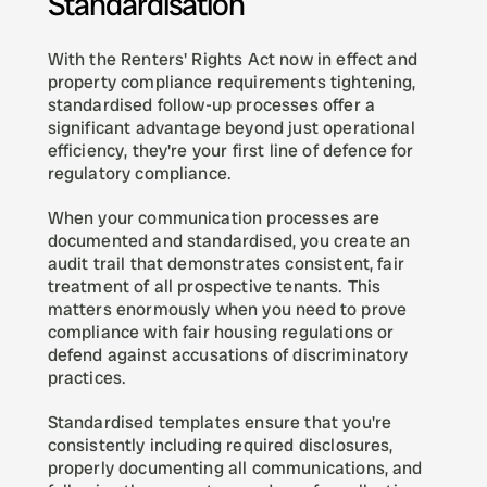
Standardisation
With the Renters' Rights Act now in effect and 
property compliance requirements tightening, 
standardised follow-up processes offer a 
significant advantage beyond just operational 
efficiency, they're your first line of defence for 
regulatory compliance.
When your communication processes are 
documented and standardised, you create an 
audit trail that demonstrates consistent, fair 
treatment of all prospective tenants. This 
matters enormously when you need to prove 
compliance with fair housing regulations or 
defend against accusations of discriminatory 
practices.
Standardised templates ensure that you're 
consistently including required disclosures, 
properly documenting all communications, and 