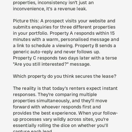
properties, inconsistency isn't just an 
inconvenience, it's a revenue leak.
Picture this: A prospect visits your website and 
submits enquiries for three different properties 
in your portfolio. Property A responds within 15 
minutes with a warm, personalised message and 
a link to schedule a viewing. Property B sends a 
generic auto-reply and never follows up. 
Property C responds two days later with a terse 
"Are you still interested?" message.
Which property do you think secures the lease?
The reality is that today's renters expect instant 
responses. They're comparing multiple 
properties simultaneously, and they'll move 
forward with whoever responds first and 
provides the best experience. When your follow-
up processes vary wildly across sites, you're 
essentially rolling the dice on whether you'll 
capture each lead.