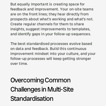
But equally important is creating space for 
feedback and improvement. Your on-site teams 
are on the front lines; they hear directly from 
prospects about what's working and what's not. 
Create regular channels for them to share 
insights, suggest improvements to templates, 
and identify gaps in your follow-up sequences.
The best standardised processes evolve based 
on data and feedback. Build this continuous 
improvement mindset into your culture, and your 
follow-up processes will keep getting stronger 
over time.
Overcoming Common 
Challenges in Multi-Site 
Standardisation