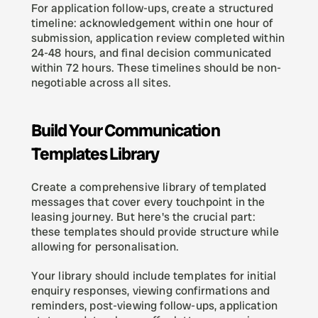
For application follow-ups, create a structured 
timeline: acknowledgement within one hour of 
submission, application review completed within 
24-48 hours, and final decision communicated 
within 72 hours. These timelines should be non-
negotiable across all sites.
Build Your Communication 
Templates Library
Create a comprehensive library of templated 
messages that cover every touchpoint in the 
leasing journey. But here's the crucial part: 
these templates should provide structure while 
allowing for personalisation.
Your library should include templates for initial 
enquiry responses, viewing confirmations and 
reminders, post-viewing follow-ups, application 