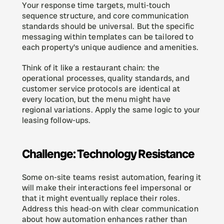
Your response time targets, multi-touch 
sequence structure, and core communication 
standards should be universal. But the specific 
messaging within templates can be tailored to 
each property's unique audience and amenities.
Think of it like a restaurant chain: the 
operational processes, quality standards, and 
customer service protocols are identical at 
every location, but the menu might have 
regional variations. Apply the same logic to your 
leasing follow-ups.
Challenge: Technology Resistance
Some on-site teams resist automation, fearing it 
will make their interactions feel impersonal or 
that it might eventually replace their roles. 
Address this head-on with clear communication 
about how automation enhances rather than 