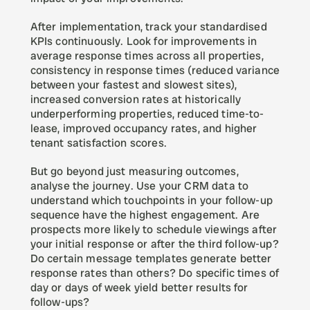
After implementation, track your standardised 
KPIs continuously. Look for improvements in 
average response times across all properties, 
consistency in response times (reduced variance 
between your fastest and slowest sites), 
increased conversion rates at historically 
underperforming properties, reduced time-to-
lease, improved occupancy rates, and higher 
tenant satisfaction scores.
But go beyond just measuring outcomes, 
analyse the journey. Use your CRM data to 
understand which touchpoints in your follow-up 
sequence have the highest engagement. Are 
prospects more likely to schedule viewings after 
your initial response or after the third follow-up? 
Do certain message templates generate better 
response rates than others? Do specific times of 
day or days of week yield better results for 
follow-ups?