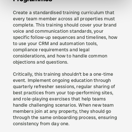
Create a standardised training curriculum that 
every team member across all properties must 
complete. This training should cover your brand 
voice and communication standards, your 
specific follow-up sequences and timelines, how 
to use your CRM and automation tools, 
compliance requirements and legal 
considerations, and how to handle common 
objections and questions.
Critically, this training shouldn't be a one-time 
event. Implement ongoing education through 
quarterly refresher sessions, regular sharing of 
best practices from your top-performing sites, 
and role-playing exercises that help teams 
handle challenging scenarios. When new team 
members join at any property, they should go 
through the same onboarding process, ensuring 
consistency from day one.