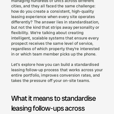
managing hundreds of units across different 
cities, and they all faced the same challenge: 
how do you create a consistent, high-quality 
leasing experience when every site operates 
differently? The answer lies in standardisation, 
but not the kind that strips away personality or 
flexibility. We're talking about creating 
intelligent, scalable systems that ensure every 
prospect receives the same level of service, 
regardless of which property they're interested 
in or which team member picks up the phone.
Let's explore how you can build a standardised 
leasing follow-up process that works across your 
entire portfolio, improves conversion rates, and 
takes the pressure off your on-site teams.
What it means to standardise 
leasing follow-ups across 