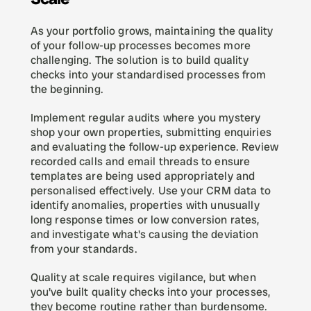
As your portfolio grows, maintaining the quality 
of your follow-up processes becomes more 
challenging. The solution is to build quality 
checks into your standardised processes from 
the beginning.
Implement regular audits where you mystery 
shop your own properties, submitting enquiries 
and evaluating the follow-up experience. Review 
recorded calls and email threads to ensure 
templates are being used appropriately and 
personalised effectively. Use your CRM data to 
identify anomalies, properties with unusually 
long response times or low conversion rates, 
and investigate what's causing the deviation 
from your standards.
Quality at scale requires vigilance, but when 
you've built quality checks into your processes, 
they become routine rather than burdensome.