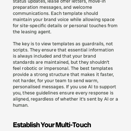
status updates, lease offer letters, move-in 
preparation messages, and welcome 
communications. Each template should 
maintain your brand voice while allowing space 
for site-specific details or personal touches from 
the leasing agent.
The key is to view templates as guardrails, not 
scripts. They ensure that essential information 
is always included and that your brand 
standards are maintained, but they shouldn't 
feel robotic or impersonal. The best templates 
provide a strong structure that makes it faster, 
not harder, for your team to send warm, 
personalised messages. If you use AI to support 
you, these guidelines ensure every response is 
aligned, regardless of whether it's sent by AI or a 
human. 
Establish Your Multi-Touch 