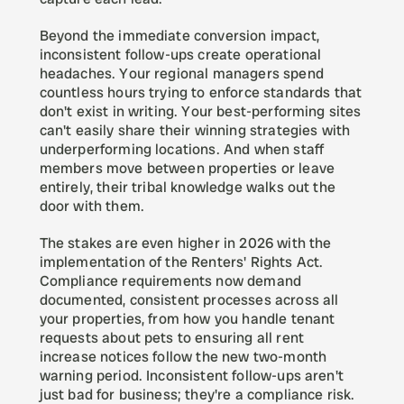
Beyond the immediate conversion impact, 
inconsistent follow-ups create operational 
headaches. Your regional managers spend 
countless hours trying to enforce standards that 
don't exist in writing. Your best-performing sites 
can't easily share their winning strategies with 
underperforming locations. And when staff 
members move between properties or leave 
entirely, their tribal knowledge walks out the 
door with them.
The stakes are even higher in 2026 with the 
implementation of the Renters' Rights Act. 
Compliance requirements now demand 
documented, consistent processes across all 
your properties, from how you handle tenant 
requests about pets to ensuring all rent 
increase notices follow the new two-month 
warning period. Inconsistent follow-ups aren't 
just bad for business; they're a compliance risk.