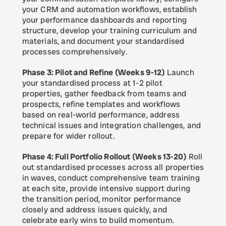
your CRM and automation workflows, establish 
your performance dashboards and reporting 
structure, develop your training curriculum and 
materials, and document your standardised 
processes comprehensively.
Phase 3: Pilot and Refine (Weeks 9-12)
 Launch 
your standardised process at 1-2 pilot 
properties, gather feedback from teams and 
prospects, refine templates and workflows 
based on real-world performance, address 
technical issues and integration challenges, and 
prepare for wider rollout.
Phase 4: Full Portfolio Rollout (Weeks 13-20)
 Roll 
out standardised processes across all properties 
in waves, conduct comprehensive team training 
at each site, provide intensive support during 
the transition period, monitor performance 
closely and address issues quickly, and 
celebrate early wins to build momentum.