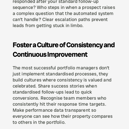
responded after your standard follow-up 
sequence? Who steps in when a prospect raises 
a complex question that the automated system 
can't handle? Clear escalation paths prevent 
leads from getting stuck in limbo.
Foster a Culture of Consistency and 
Continuous Improvement
The most successful portfolio managers don't 
just implement standardised processes, they 
build cultures where consistency is valued and 
celebrated. Share success stories when 
standardised follow-ups lead to quick 
conversions. Recognise team members who 
consistently hit their response time targets. 
Make performance data transparent so 
everyone can see how their property compares 
to others in the portfolio.