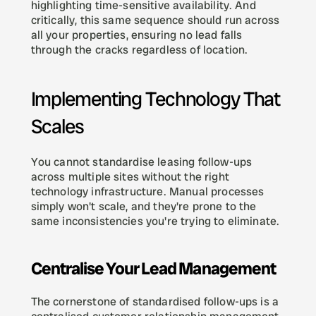
highlighting time-sensitive availability. And 
critically, this same sequence should run across 
all your properties, ensuring no lead falls 
through the cracks regardless of location.
Implementing Technology That 
Scales
You cannot standardise leasing follow-ups 
across multiple sites without the right 
technology infrastructure. Manual processes 
simply won't scale, and they're prone to the 
same inconsistencies you're trying to eliminate.
Centralise Your Lead Management
The cornerstone of standardised follow-ups is a 