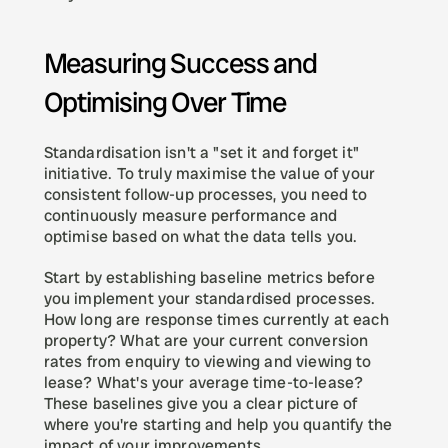
Measuring Success and 
Optimising Over Time
Standardisation isn't a "set it and forget it" 
initiative. To truly maximise the value of your 
consistent follow-up processes, you need to 
continuously measure performance and 
optimise based on what the data tells you.
Start by establishing baseline metrics before 
you implement your standardised processes. 
How long are response times currently at each 
property? What are your current conversion 
rates from enquiry to viewing and viewing to 
lease? What's your average time-to-lease? 
These baselines give you a clear picture of 
where you're starting and help you quantify the 
impact of your improvements.