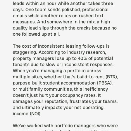
leads within an hour while another takes three 
days. One team sends polished, professional 
emails while another relies on rushed text 
messages. And somewhere in the mix, a high-
quality lead slips through the cracks because no 
one followed up at all.
The cost of inconsistent leasing follow-ups is 
staggering. According to industry research, 
property managers lose up to 40% of potential 
tenants due to slow or inconsistent responses. 
When you're managing a portfolio across 
multiple sites, whether that's build-to-rent (BTR), 
purpose-built student accommodation (PBSA), 
or multifamily communities, this inefficiency 
doesn't just hurt your occupancy rates. It 
damages your reputation, frustrates your teams, 
and ultimately impacts your net operating 
income (NOI).
We've worked with portfolio managers who were 