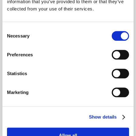
information that you’ve provided to them or that they’ve
BUILD TO RENT
160,000
HOMES MANAGED
collected from your use of their services.
+27pp
When reps stop chasing
59%
→
leads, they start closing
Consent
occupancy uplift at
Less admin work per
Necessary
Selection
them.
their flagship site
rep
Preferences
COLIVING
1,000
HOMES MANAGED
Statistics
£1.7m
£336k
→
Marketing
new revenue via Vinny
revenue lift from
channels
efficiency gains
Show details
Allow all