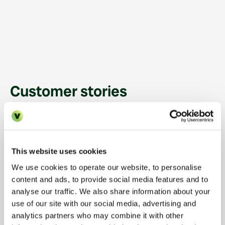
How Urban Bubble
answers every leasing
enquiry in under 10
seconds with Vinny
Customer stories
BUILD TO RENT
11,000
HOMES MANAGED
This website uses cookies
100%
How Heimstaden hit
<10s
We use cookies to operate our website, to personalise
→
100% occupancy at Soho
content and ads, to provide social media features and to
Enquiries answered by
Response time across
Wharf
AI
every channel
analyse our traffic. We also share information about your
use of our site with our social media, advertising and
analytics partners who may combine it with other