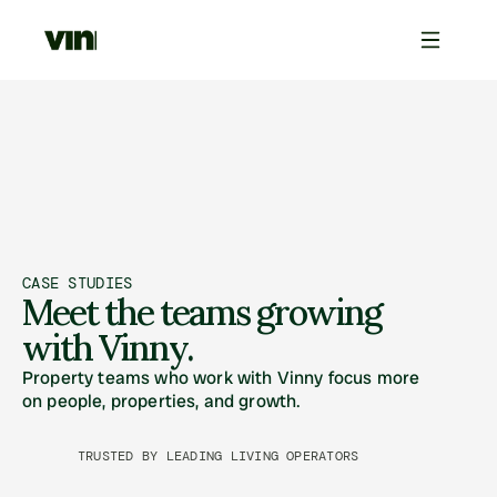
CASE STUDIES
Meet the teams growing 
with Vinny.
Property teams who work with Vinny focus more 
on people, properties, and growth. 
TRUSTED BY LEADING LIVING OPERATORS