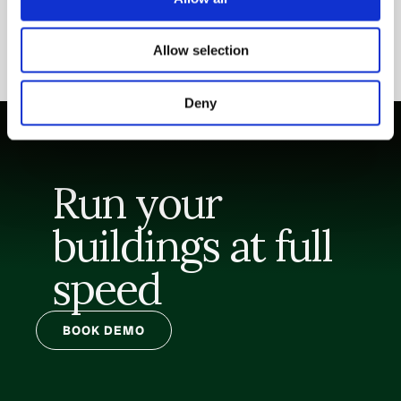
Allow selection
Deny
Run your 
buildings at full 
speed
BOOK DEMO