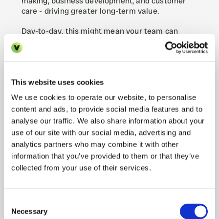
making, business development, and customer 
care - driving greater long-term value.
Day-to-day, this might mean your team can 
finally pursue that growth initiative or marketing 
campaign that’s been on the back burner. It 
could mean spending more time with top clients, 
conducting portfolio reviews, or scouting new 
property opportunities. As one proptech 
This website uses cookies
commentator put it, enhanced technology usage 
We use cookies to operate our website, to personalise
is “all about freeing up agents to do the parts of 
content and ads, to provide social media features and to
the job that require their expertise and service” 
analyse our traffic. We also share information about your
(
AI RESHAPING INDUSTRY BUT WON'T REPLACE 
use of our site with our social media, advertising and
AGENTS, SAYS PROPERTY EXPERTS | Kerfuffle
). 
The personal interaction and relationship-
analytics partners who may combine it with other
building that make a great property manager 
information that you’ve provided to them or that they’ve
can’t be automated - and with AI handling the 
collected from your use of their services.
busywork, your team has more capacity to 
deliver that personal touch. By automating 
repetitive tasks, AI allows staff to focus more on 
Consent
building relationships with residents and 
Necessary
Selection
enhancing their overall experience (
AI Property 