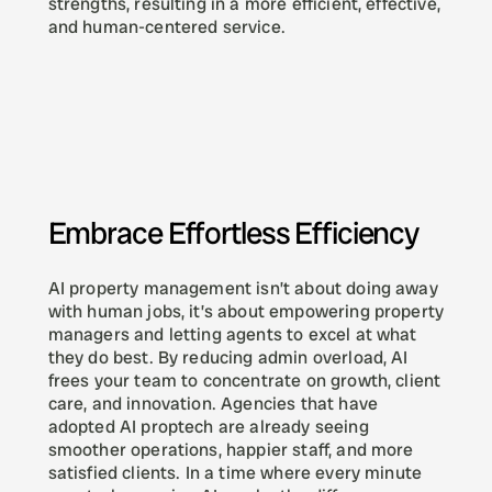
strengths, resulting in a more efficient, effective, 
and human-centered service.
Embrace Effortless Efficiency
AI property management isn’t about doing away 
with human jobs, it’s about empowering property 
managers and letting agents to excel at what 
they do best. By reducing admin overload, AI 
frees your team to concentrate on growth, client 
care, and innovation. Agencies that have 
adopted AI proptech are already seeing 
smoother operations, happier staff, and more 
satisfied clients. In a time where every minute 