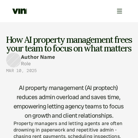
How AI property management frees 
your team to focus on what matters
Author Name
Role
MAR 10, 2025
AI property management (AI proptech) 
reduces admin overload and saves time, 
empowering letting agency teams to focus 
Property managers and letting agents are often 
drowning in paperwork and repetitive admin - 
chasing rent payments, scheduling inspections, 