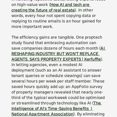
on high-value work (
How AI and tech are 
creating the future of real estate
). In other 
words, every hour not spent copying data or 
replying to routine emails is an hour gained for 
more important work.
The efficiency gains are tangible. One proptech 
study found that embracing automation can 
save companies dozens of hours each month (
AI 
RESHAPING INDUSTRY BUT WON'T REPLACE 
AGENTS, SAYS PROPERTY EXPERTS | Kerfuffle
). 
In letting agencies, even a modest AI 
deployment (such as an AI assistant to answer 
tenant queries or schedule viewings) can save 
several hours per week per staff member. These 
saved hours quickly add up: an AppFolio survey 
of property managers revealed that nearly one-
third of the typical workweek could be optimised 
or streamlined through technology like AI (
The 
Intelligence of AI’s Time-Saving Benefits  | 
National Apartment Association
). By eliminating 