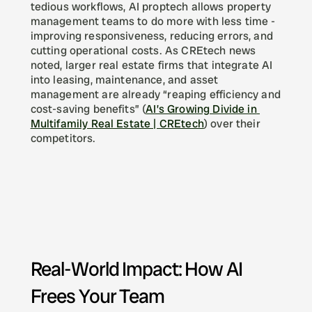
tedious workflows, AI proptech allows property 
management teams to do more with less time - 
improving responsiveness, reducing errors, and 
cutting operational costs. As CREtech news 
noted, larger real estate firms that integrate AI 
into leasing, maintenance, and asset 
management are already “reaping efficiency and 
cost-saving benefits” (
AI’s Growing Divide in 
Multifamily Real Estate | CREtech
) over their 
competitors.
Real-World Impact: How AI 
Frees Your Team