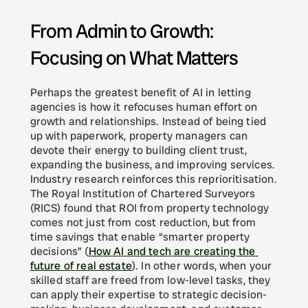
From Admin to Growth: 
Focusing on What Matters
Perhaps the greatest benefit of AI in letting 
agencies is how it refocuses human effort on 
growth and relationships. Instead of being tied 
up with paperwork, property managers can 
devote their energy to building client trust, 
expanding the business, and improving services. 
Industry research reinforces this reprioritisation. 
The Royal Institution of Chartered Surveyors 
(RICS) found that ROI from property technology 
comes not just from cost reduction, but from 
time savings that enable “smarter property 
decisions” (
How AI and tech are creating the 
future of real estate
). In other words, when your 
skilled staff are freed from low-level tasks, they 
can apply their expertise to strategic decision-