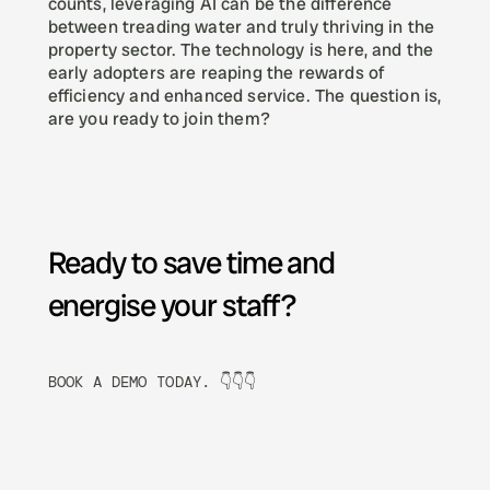
counts, leveraging AI can be the difference 
between treading water and truly thriving in the 
property sector. The technology is here, and the 
early adopters are reaping the rewards of 
efficiency and enhanced service. The question is, 
are you ready to join them?
Ready to save time and 
energise your staff? 
BOOK A DEMO TODAY. 👇👇👇