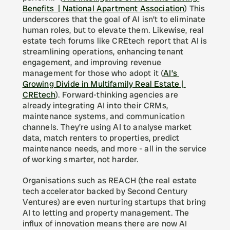
Benefits  | National Apartment Association
) This 
underscores that the goal of AI isn’t to eliminate 
human roles, but to elevate them. Likewise, real 
estate tech forums like CREtech report that AI is 
streamlining operations, enhancing tenant 
engagement, and improving revenue 
management for those who adopt it (
AI’s 
Growing Divide in Multifamily Real Estate | 
CREtech
). Forward-thinking agencies are 
already integrating AI into their CRMs, 
maintenance systems, and communication 
channels. They’re using AI to analyse market 
data, match renters to properties, predict 
maintenance needs, and more - all in the service 
of working smarter, not harder.
Organisations such as REACH (the real estate 
tech accelerator backed by Second Century 
Ventures) are even nurturing startups that bring 
AI to letting and property management. The 
influx of innovation means there are now AI 