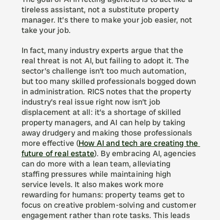
tireless assistant, not a substitute property 
manager. It’s there to make your job easier, not 
take your job.
In fact, many industry experts argue that the 
real threat is not AI, but failing to adopt it. The 
sector’s challenge isn’t too much automation, 
but too many skilled professionals bogged down 
in administration. RICS notes that the property 
industry’s real issue right now isn’t job 
displacement at all: it’s a shortage of skilled 
property managers, and AI can help by taking 
away drudgery and making those professionals 
more effective (
How AI and tech are creating the 
future of real estate
). By embracing AI, agencies 
can do more with a lean team, alleviating 
staffing pressures while maintaining high 
service levels. It also makes work more 
rewarding for humans: property teams get to 
focus on creative problem-solving and customer 
engagement rather than rote tasks. This leads 