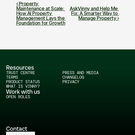
‹ Property 
Maintenance at Scale: 
AskVinny and Help Me 
How AI Property 
Fix: A Smarter Way to 
Management Lays the 
Manage Property ›
Foundation for Growth
Resources
TRUST CENTRE
PRESS AND MEDIA
TERMS
CHANGELOG
PRODUCT STATUS
PRIVACY
WHAT IS VINNY?
Work with us
OPEN ROLES
Contact