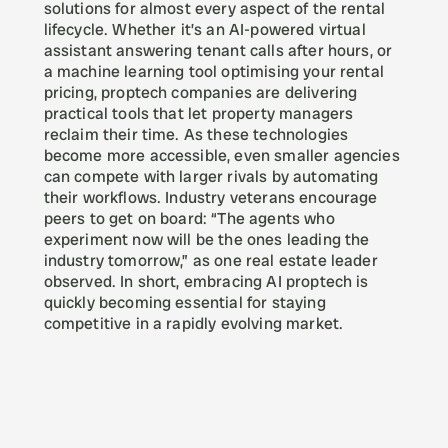
solutions for almost every aspect of the rental 
lifecycle. Whether it’s an AI-powered virtual 
assistant answering tenant calls after hours, or 
a machine learning tool optimising your rental 
pricing, proptech companies are delivering 
practical tools that let property managers 
reclaim their time. As these technologies 
become more accessible, even smaller agencies 
can compete with larger rivals by automating 
their workflows. Industry veterans encourage 
peers to get on board: “The agents who 
experiment now will be the ones leading the 
industry tomorrow,” as one real estate leader 
observed. In short, embracing AI proptech is 
quickly becoming essential for staying 
competitive in a rapidly evolving market.