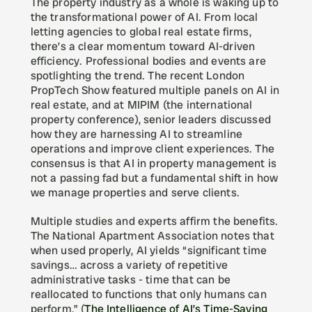
The property industry as a whole is waking up to 
the transformational power of AI. From local 
letting agencies to global real estate firms, 
there’s a clear momentum toward AI-driven 
efficiency. Professional bodies and events are 
spotlighting the trend. The recent London 
PropTech Show featured multiple panels on AI in 
real estate, and at MIPIM (the international 
property conference), senior leaders discussed 
how they are harnessing AI to streamline 
operations and improve client experiences. The 
consensus is that AI in property management is 
not a passing fad but a fundamental shift in how 
we manage properties and serve clients.
Multiple studies and experts affirm the benefits. 
The National Apartment Association notes that 
when used properly, AI yields “significant time 
savings… across a variety of repetitive 
administrative tasks - time that can be 
reallocated to functions that only humans can 
perform.” (
The Intelligence of AI’s Time-Saving 