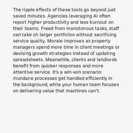
The ripple effects of these tools go beyond just 
saved minutes. Agencies leveraging AI often 
report higher productivity and less burnout on 
their teams. Freed from monotonous tasks, staff 
can take on larger portfolios without sacrificing 
service quality. Morale improves as property 
managers spend more time in client meetings or 
devising growth strategies instead of updating 
spreadsheets. Meanwhile, clients and landlords 
benefit from quicker responses and more 
attentive service. It’s a win-win scenario: 
mundane processes get handled efficiently in 
the background, while your human team focuses 
on delivering value that machines can’t.