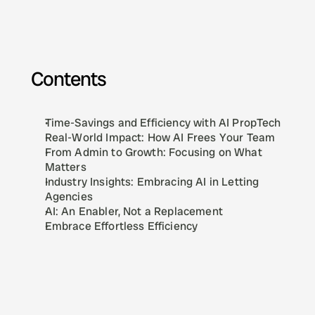
Contents
Time-Savings and Efficiency with AI PropTech
Real-World Impact: How AI Frees Your Team
From Admin to Growth: Focusing on What 
Matters
Industry Insights: Embracing AI in Letting 
Agencies
AI: An Enabler, Not a Replacement
Embrace Effortless Efficiency