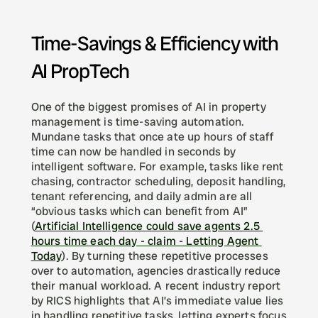
Time-Savings & Efficiency with 
AI PropTech
One of the biggest promises of AI in property 
management is time-saving automation. 
Mundane tasks that once ate up hours of staff 
time can now be handled in seconds by 
intelligent software. For example, tasks like rent 
chasing, contractor scheduling, deposit handling, 
tenant referencing, and daily admin are all 
“obvious tasks which can benefit from AI” 
(
Artificial Intelligence could save agents 2.5 
hours time each day - claim - Letting Agent 
Today
). By turning these repetitive processes 
over to automation, agencies drastically reduce 
their manual workload. A recent industry report 
by RICS highlights that AI’s immediate value lies 
in handling repetitive tasks, letting experts focus 