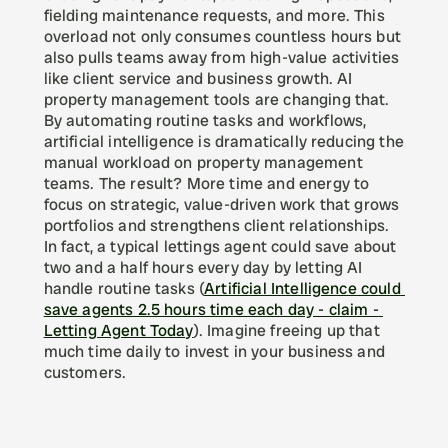
fielding maintenance requests, and more. This 
overload not only consumes countless hours but 
also pulls teams away from high-value activities 
like client service and business growth. AI 
property management tools are changing that. 
By automating routine tasks and workflows, 
artificial intelligence is dramatically reducing the 
manual workload on property management 
teams. The result? More time and energy to 
focus on strategic, value-driven work that grows 
portfolios and strengthens client relationships. 
In fact, a typical lettings agent could save about 
two and a half hours every day by letting AI 
handle routine tasks (
Artificial Intelligence could 
save agents 2.5 hours time each day - claim - 
Letting Agent Today
). Imagine freeing up that 
much time daily to invest in your business and 
customers.