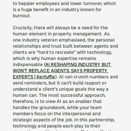
to happier employees and lower turnover, which 
is a huge benefit in an industry known for 
burnout.
Crucially, there will always be a need for the 
human element in property management. As 
one industry veteran emphasiaed, the personal 
relationships and trust built between agents and 
clients are “hard to recreate” with technology, 
which is why human expertise remains 
indispensable (
AI RESHAPING INDUSTRY BUT 
WON'T REPLACE AGENTS, SAYS PROPERTY 
EXPERTS | Kerfuffle
). AI can crunch numbers and 
send reminders, but it can’t build rapport or 
understand a client’s unique goals the way a 
human can. The most successful approach, 
therefore, is to view AI as an enabler that 
handles the groundwork, while your team 
members focus on the interpersonal and 
strategic aspects of the job. In this partnership, 
technology and people each play to their 