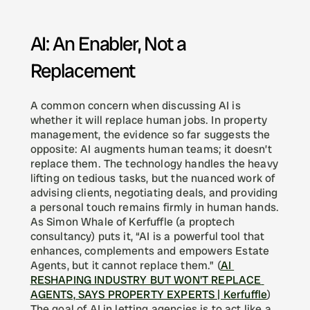
AI: An Enabler, Not a 
Replacement
A common concern when discussing AI is 
whether it will replace human jobs. In property 
management, the evidence so far suggests the 
opposite: AI augments human teams; it doesn’t 
replace them. The technology handles the heavy 
lifting on tedious tasks, but the nuanced work of 
advising clients, negotiating deals, and providing 
a personal touch remains firmly in human hands. 
As Simon Whale of Kerfuffle (a proptech 
consultancy) puts it, “AI is a powerful tool that 
enhances, complements and empowers Estate 
Agents, but it cannot replace them.” (
AI 
RESHAPING INDUSTRY BUT WON'T REPLACE 
AGENTS, SAYS PROPERTY EXPERTS | Kerfuffle
) 
The goal of AI in letting agencies is to act like a 