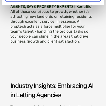
RESHAPING INDUSTRY BUT WON'T REPLACE 
AGENTS, SAYS PROPERTY EXPERTS | Kerfuffle
) 
All of these contribute to growth, whether it’s 
attracting new landlords or retaining residents 
through excellent service. In essence, AI 
proptech acts as a force multiplier for your 
team’s talent - handling the tedious tasks so 
your people can shine in the areas that drive 
business growth and client satisfaction.
Industry Insights: Embracing AI 
in Letting Agencies