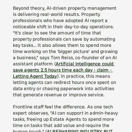
Beyond theory, AI-driven property management 
is delivering real-world results. Property 
professionals who have adopted AI report a 
noticeable shift in their day-to-day operations. 
“It’s clear to see the amount of time that 
property professionals can save by automating 
key tasks… It also allows them to spend more 
time working on the ‘bigger picture’ and growing 
a business,” says Tom Reiss, co-founder of an AI 
assistant platform (
Artificial Intelligence could 
save agents 2.5 hours time each day - claim - 
Letting Agent Today
). In practice, this means 
letting agents can redirect hours once spent on 
data entry or chasing paperwork into activities 
that generate revenue or improve service.
Frontline staff feel the difference. As one tech 
expert observes, “AI can support in admin-heavy 
tasks, freeing up Estate Agents to spend more 
time on tasks that add value and require the 
human touch.” (
AI RESHAPING INDUSTRY BUT 