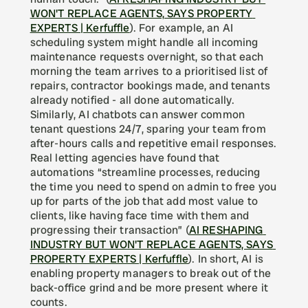
WON'T REPLACE AGENTS, SAYS PROPERTY 
EXPERTS | Kerfuffle
). For example, an AI 
scheduling system might handle all incoming 
maintenance requests overnight, so that each 
morning the team arrives to a prioritised list of 
repairs, contractor bookings made, and tenants 
already notified - all done automatically. 
Similarly, AI chatbots can answer common 
tenant questions 24/7, sparing your team from 
after-hours calls and repetitive email responses. 
Real letting agencies have found that 
automations “streamline processes, reducing 
the time you need to spend on admin to free you 
up for parts of the job that add most value to 
clients, like having face time with them and 
progressing their transaction” (
AI RESHAPING 
INDUSTRY BUT WON'T REPLACE AGENTS, SAYS 
PROPERTY EXPERTS | Kerfuffle
). In short, AI is 
enabling property managers to break out of the 
back-office grind and be more present where it 
counts.