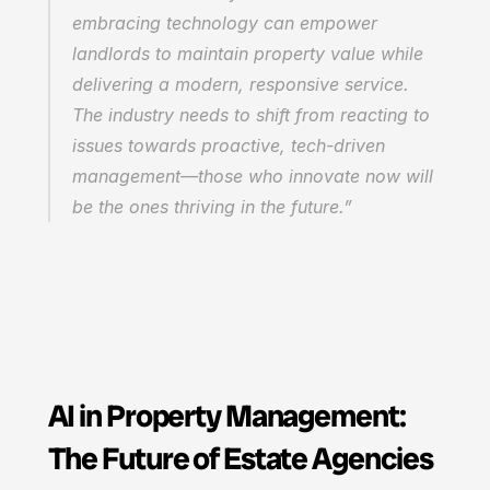
embracing technology can empower 
landlords to maintain property value while 
delivering a modern, responsive service. 
The industry needs to shift from reacting to 
issues towards proactive, tech-driven 
management—those who innovate now will 
be the ones thriving in the future.”
AI in Property Management: 
The Future of Estate Agencies