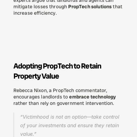
experts argue that landlords and agents can 
mitigate losses through 
PropTech solutions
 that 
increase efficiency.
Adopting PropTech to Retain 
Property Value
Rebecca Nixon, a PropTech commentator, 
encourages landlords to 
embrace technology
rather than rely on government intervention.
“Victimhood is not an option—take control 
of your investments and ensure they retain 
value.”