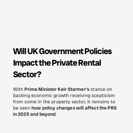
Will UK Government Policies 
Impact the Private Rental 
Sector?
With 
Prime Minister Keir Starmer’s
 stance on 
backing economic growth receiving scepticism 
from some in the property sector, it remains to 
be seen 
how policy changes will affect the PRS 
in 2025 and beyond
.