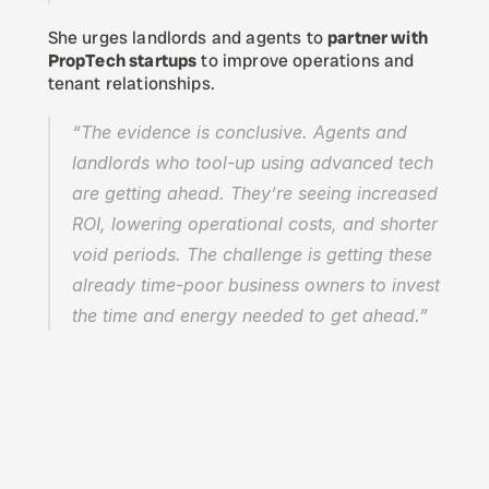
She urges landlords and agents to 
partner with 
PropTech startups
 to improve operations and 
tenant relationships.
“The evidence is conclusive. Agents and 
landlords who tool-up using advanced tech 
are getting ahead. They’re seeing increased 
ROI, lowering operational costs, and shorter 
void periods. The challenge is getting these 
already time-poor business owners to invest 
the time and energy needed to get ahead.”