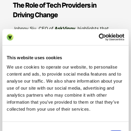
The Role of Tech Providers in 
Driving Change
Johnny Siu, CEO of 
AskVinny
, highlights that 
PropTech adoption needs to be seamless
, and 
the onus is on technology providers to support 
estate agents and landlords through digital 
transformation.
This website uses cookies
“There’s no point putting pressure on 
We use cookies to operate our website, to personalise
content and ads, to provide social media features and to
businesses to change if they don’t know 
analyse our traffic. We also share information about your
where to start, and if the adoption process 
use of our site with our social media, advertising and
is arduous. Our philosophy is a little 
analytics partners who may combine it with other
different to most tech startups—instead of 
information that you’ve provided to them or that they’ve
pushing for things like self-training and self-
collected from your use of their services.
onboarding, we take the time to really get 
to know our clients and support them 
Consent