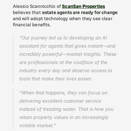
Alessio Scannicchio of 
ScanSan Properties
believes that 
estate agents are ready for change
and will adopt technology when they see clear 
financial benefits.
“Our journey led us to developing an AI 
assistant for agents that gives instant—and 
incredibly powerful—market insights. These 
are professionals at the coalface of the 
industry every day and deserve access to 
tools that make their lives easier.
“When that happens, they can focus on 
delivering excellent customer service 
instead of treading water. That is how you 
retain property values in an increasingly 
volatile market.”