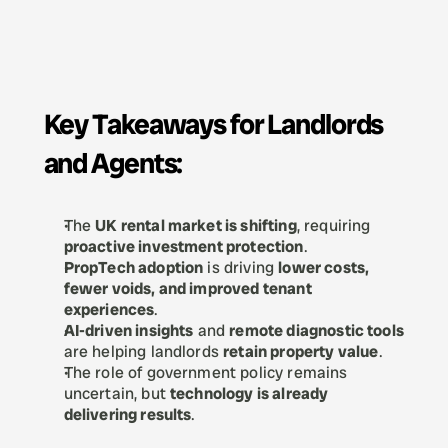
Key Takeaways for Landlords 
and Agents:
The 
UK rental market is shifting
, requiring 
proactive investment protection
.
PropTech adoption
 is driving 
lower costs, 
fewer voids, and improved tenant 
experiences
.
AI-driven insights
 and 
remote diagnostic tools
are helping landlords 
retain property value
.
The role of government policy remains 
uncertain, but 
technology is already 
delivering results
.