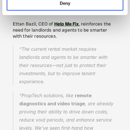
PropTech Solutions Driving Cost 
Deny
Savings & Efficiency
Ettan Bazil, CEO of 
Help Me Fix
, reinforces the 
need for landlords and agents to be smarter 
with their resources.
“The current rental market requires 
landlords and agents to be smarter with 
their resources—not just to protect their 
investments, but to improve tenant 
experience.
“PropTech solutions, like 
remote 
diagnostics and video triage
, are already 
proving their ability to drive down costs, 
reduce void periods, and enhance service 
levels. We’ve seen first-hand how 