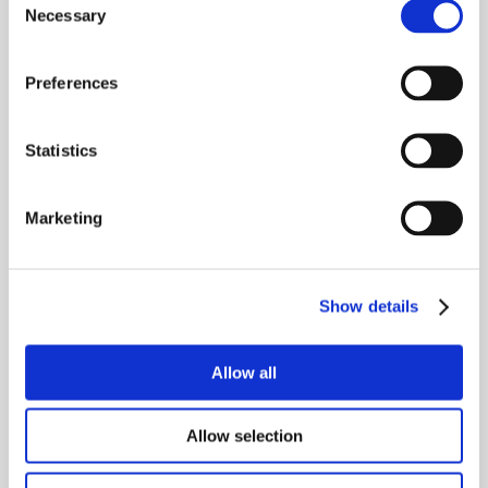
through the whole process of digital 
Necessary
Selection
transformation.
Preferences
“Yes, we’re selling them a product that will 
drastically improve their property 
management operations—but more 
Statistics
importantly, we’re supporting them to make 
positive changes in their business that help 
Marketing
their clients retain property value, retain 
great tenants, and weather any external 
storms that are outside our control.”
Show details
Allow all
Allow selection