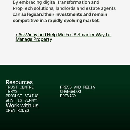
By embracing digital transformation and 
PropTech solutions, landlords and estate agents 
can 
safeguard their investments and remain 
competitive in a rapidly evolving market
.
‹ AskVinny and Help Me Fix: A Smarter Way to 
Manage Property
Resources
TRUST CENTRE
PRESS AND MEDIA
TERMS
CHANGELOG
PRODUCT STATUS
PRIVACY
WHAT IS VINNY?
Work with us
OPEN ROLES