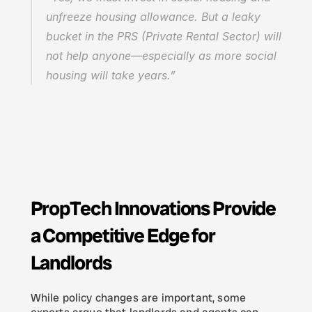
unfreeze housing allowance. But a leaky 
bucket in the PRS (Private Rental Sector) will 
not help anyone—especially as more social 
housing will take years.”
PropTech Innovations Provide 
a Competitive Edge for 
Landlords
While policy changes are important, some 