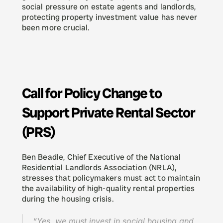
social pressure on estate agents and landlords, 
protecting property investment value has never 
been more crucial.
Call for Policy Change to 
Support Private Rental Sector 
(PRS)
Ben Beadle, Chief Executive of the National 
Residential Landlords Association (NRLA), 
stresses that policymakers must act to maintain 
the availability of high-quality rental properties 
during the housing crisis.
“Yes, we must invest in social housing and 