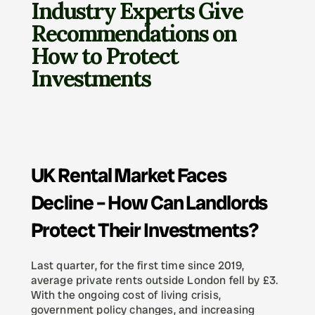
Industry Experts Give 
Recommendations on 
How to Protect 
Investments
UK Rental Market Faces 
Decline – How Can Landlords 
Protect Their Investments?
Last quarter, for the first time since 2019, 
average private rents outside London fell by £3. 
With the ongoing cost of living crisis, 
government policy changes, and increasing 