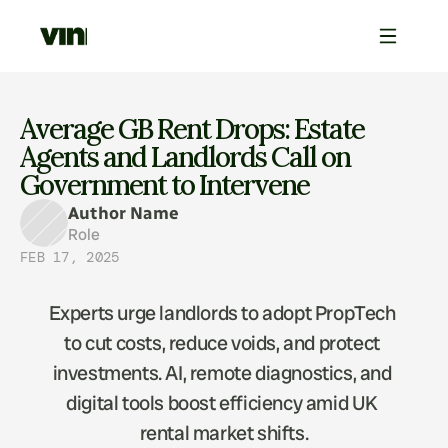
Average GB Rent Drops: Estate 
Agents and Landlords Call on 
Government to Intervene
Author Name
Role
FEB 17, 2025
Experts urge landlords to adopt PropTech 
to cut costs, reduce voids, and protect 
investments. AI, remote diagnostics, and 
digital tools boost efficiency amid UK 
rental market shifts.