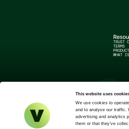
Resou
TRUST 
TERMS
PRODUC
WHAT I
This website uses cookie
We use cookies to operate 
and to analyse our traffic.
advertising and analytics 
them or that they’ve collec