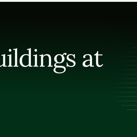
ldings at 