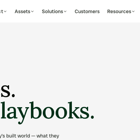
ct
Assets
Solutions
Customers
Resources
03
MARKETING & CAMPAIGNS
04
DATA & ANA
Multi-Channel Campaigns
Portfolio D
r new residents
WhatsApp, email & SMS outreach
Live view acros
Message Templates
Leasing Fun
omatically
On-brand, reusable messaging
Track conversi
Listings Syndication
Occupancy 
s.
quency
Publish to every portal at once
Monitor voids 
Nurture Journeys
Custom Rep
Automated drip sequences
Build & export 
playbooks.
est
's built world — what they