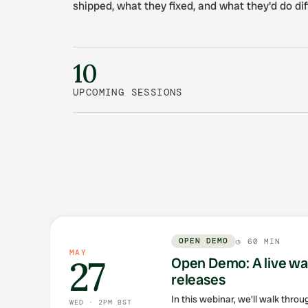
shipped, what they fixed, and what they'd do dif
10
UPCOMING SESSIONS
What's up next
OPEN DEMO
◷
60 MIN
MAY
27
Open Demo: A live wa
releases
In this webinar, we'll walk thro
WED · 2PM BST