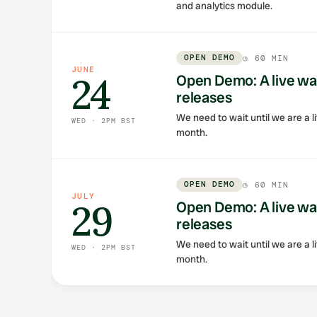
and analytics module.
OPEN DEMO
◷
60 MIN
JUNE
24
Open Demo: A live wa
releases
We need to wait until we are a li
WED · 2PM BST
month.
OPEN DEMO
◷
60 MIN
JULY
29
Open Demo: A live wa
releases
We need to wait until we are a li
WED · 2PM BST
month.