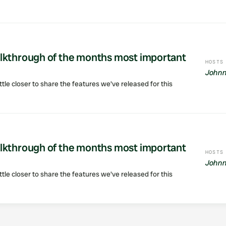
lkthrough of the months most important
HOSTS
Johnn
ttle closer to share the features we've released for this
lkthrough of the months most important
HOSTS
Johnn
ttle closer to share the features we've released for this