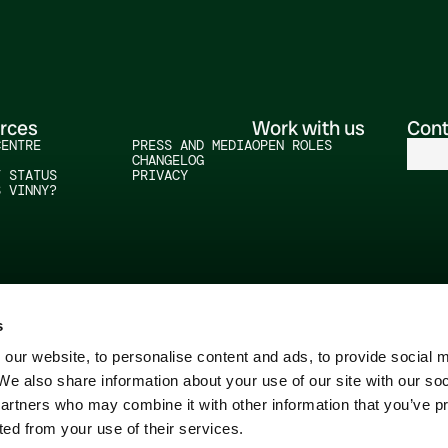
rces
Work with us
Cont
CENTRE
PRESS AND MEDIA
OPEN ROLES
CHANGELOG
T STATUS
PRIVACY
S VINNY?
s
our website, to personalise content and ads, to provide social 
 We also share information about your use of our site with our so
partners who may combine it with other information that you’ve p
ted from your use of their services.