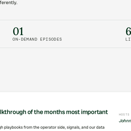
ferently.
01
ON-DEMAND EPISODES
LI
lkthrough of the months most important
HOSTS
Johnn
ugh playbooks from the operator side, signals, and our data