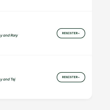
REGISTER
→
y and Rory
REGISTER
→
y and Tej