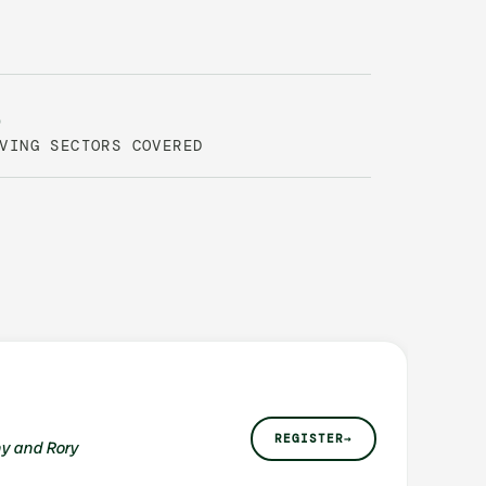
6
VING SECTORS COVERED
REGISTER
→
y and Rory