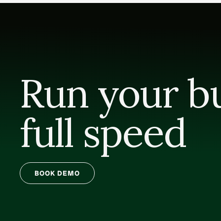
Run your bui
full speed
BOOK DEMO