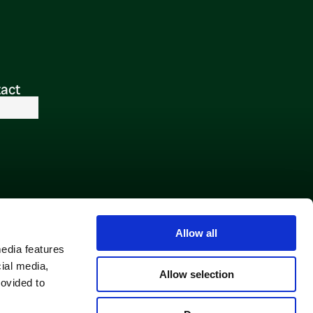
act
Allow all
media features
cial media,
Allow selection
rovided to