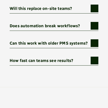
Will this replace on-site teams?
Does automation break workflows?
Can this work with older PMS systems?
How fast can teams see results?