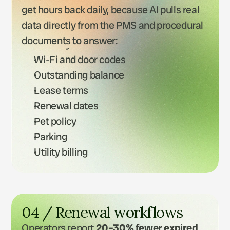
get hours back daily, because AI pulls real 
data directly from the PMS and procedural 
documents to answer:
Bins days
Wi-Fi and door codes
Outstanding balance
Lease terms
Renewal dates
Pet policy
Parking
Utility billing
Rent reminders
04 / Renewal workflows
Operators report 
20–30% fewer expired 