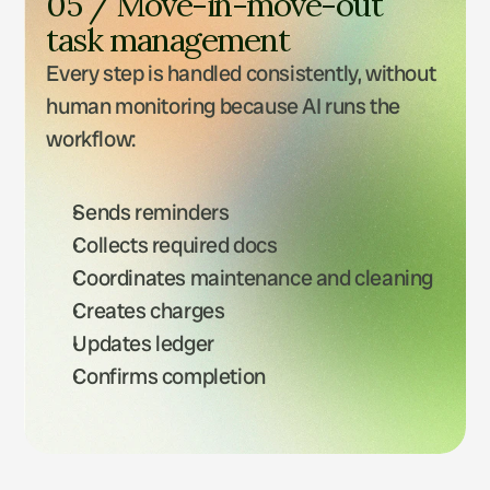
05 / Move-in-move-out 
task management
Every step is handled consistently, without 
human monitoring because AI runs the 
workflow: 
Sends reminders
Collects required docs
Coordinates maintenance and cleaning
Creates charges
Updates ledger
Confirms completion