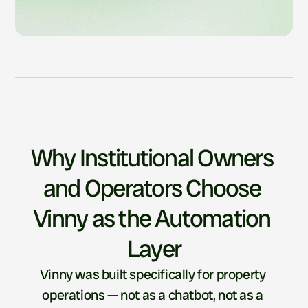
Why Institutional Owners 
and Operators Choose 
Vinny as the Automation 
Layer
Vinny was built specifically for property 
operations — not as a chatbot, not as a 