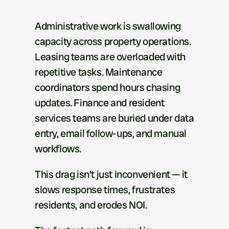
E
x
e
c
u
t
i
v
e
S
u
m
m
a
r
y
Administrative work is swallowing 
capacity across property operations. 
Leasing teams are overloaded with 
repetitive tasks. Maintenance 
coordinators spend hours chasing 
updates. Finance and resident 
services teams are buried under data 
entry, email follow-ups, and manual 
workflows.
This drag isn’t just inconvenient — it 
slows response times, frustrates 
residents, and erodes NOI.