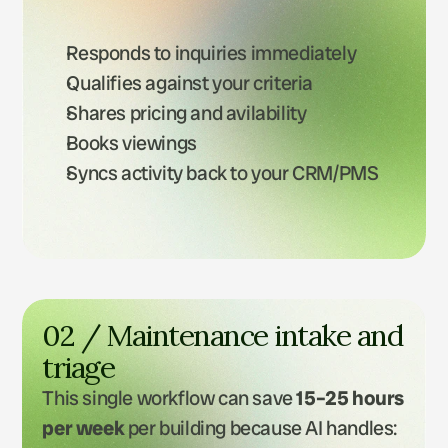
Responds to inquiries immediately
Qualifies against your criteria
Shares pricing and avilability
Books viewings
Syncs activity back to your CRM/PMS
02 / Maintenance intake and 
triage
This single workflow can save 
15–25 hours 
per week
 per building because AI handles: