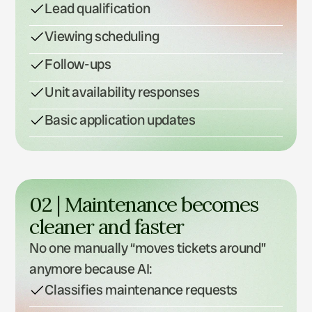
Lead qualification
Viewing scheduling
Follow-ups
Unit availability responses
Basic application updates
02 | Maintenance becomes 
cleaner and faster
No one manually “moves tickets around” 
anymore because AI:
Classifies maintenance requests