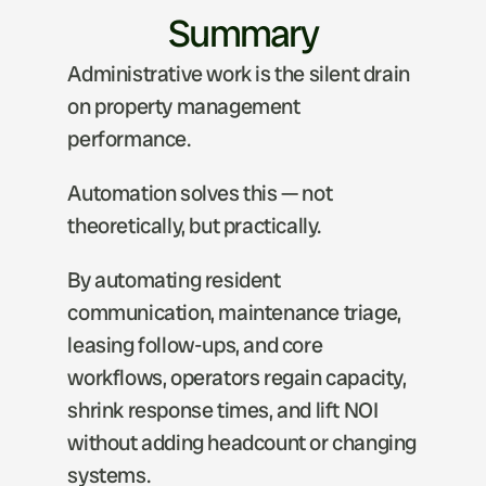
Summary
Administrative work is the silent drain 
on property management 
performance.
Automation solves this — not 
theoretically, but practically.
By automating resident 
communication, maintenance triage, 
leasing follow-ups, and core 
workflows, operators regain capacity, 
shrink response times, and lift NOI 
without adding headcount or changing 
systems.