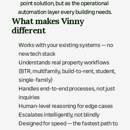
point solution, but as the operational 
automation layer every building needs.
What makes Vinny 
different
Works with your existing systems — no 
new tech stack
Understands real property workflows 
(BTR, multifamily, build-to-rent, student, 
single-family)
Handles end-to-end processes, not just 
inquiries
Human-level reasoning for edge cases
Escalates intelligently, not blindly
Designed for speed — the fastest path to 