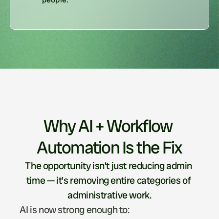
Why AI + Workflow 
Automation Is the Fix
The opportunity isn’t just reducing admin 
time — it’s removing entire categories of 
administrative work.
AI is now strong enough to: