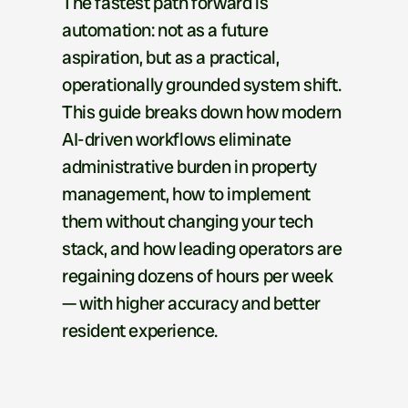
The fastest path forward is 
automation: not as a future 
aspiration, but as a practical, 
operationally grounded system shift. 
This guide breaks down how modern 
AI-driven workflows eliminate 
administrative burden in property 
management, how to implement 
them without changing your tech 
stack, and how leading operators are 
regaining dozens of hours per week 
— with higher accuracy and better 
resident experience.