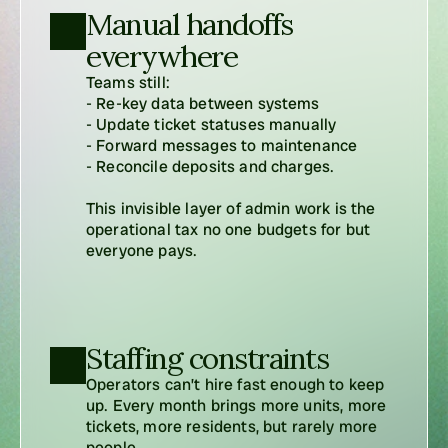
Manual handoffs 
everywhere
Teams still:

- Re-key data between systems

- Update ticket statuses manually

- Forward messages to maintenance

- Reconcile deposits and charges.

This invisible layer of admin work is the 
operational tax no one budgets for but 
everyone pays.
Staffing constraints
Operators can’t hire fast enough to keep 
up. Every month brings more units, more 
tickets, more residents, but rarely more 
people.