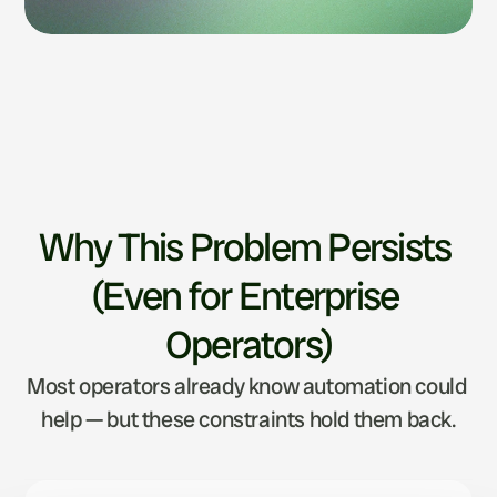
Why This Problem Persists 
(Even for Enterprise 
Operators)
Most operators already know automation could 
help — but these constraints hold them back.