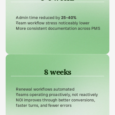
Admin time reduced by 
25–40%
Team workflow stress noticeably lower
More consistent documentation across PMS
8 weeks
Renewal workflows automated
Teams operating proactively, not reactively
NOI improves through better conversions, 
faster turns, and fewer errors