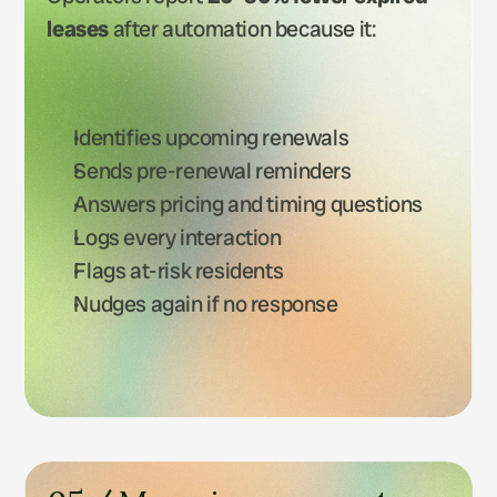
leases
 after automation because it:
Identifies upcoming renewals
Sends pre-renewal reminders
Answers pricing and timing questions
Logs every interaction
Flags at-risk residents
Nudges again if no response