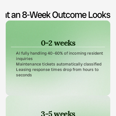
automation hit list.
at an 8-Week Outcome Looks L
0-2 weeks
AI fully handling 40–60% of incoming resident 
inquiries
Maintenance tickets automatically classified
Leasing response times drop from hours to 
seconds
3-5 weeks