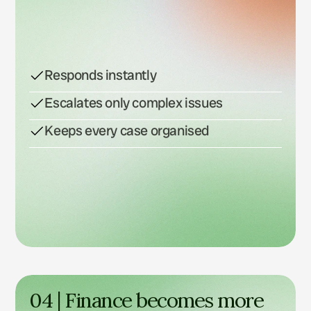
Responds instantly
Escalates only complex issues
Keeps every case organised
04 | Finance becomes more 