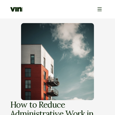
How to Reduce 
Administrative Work in 