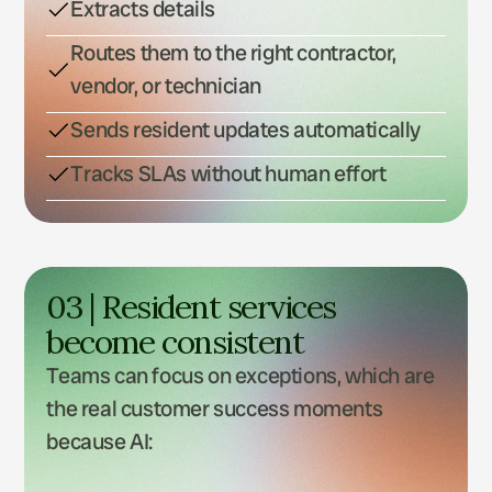
Extracts details
Routes them to the right contractor,
vendor, or technician
Sends resident updates automatically
Tracks SLAs without human effort
03 | Resident services 
become consistent
Teams can focus on exceptions, which are 
the real customer success moments 
because AI: