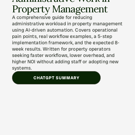
Property Management
A comprehensive guide for reducing 
administrative workload in property management 
using AI-driven automation. Covers operational 
pain points, real workflow examples, a 5-step 
implementation framework, and the expected 8-
week results. Written for property operators 
seeking faster workflows, lower overhead, and 
higher NOI without adding staff or adopting new 
systems.
CHATGPT SUMMARY