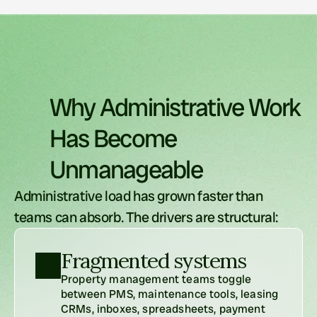
Why
Administrative
Work
Has
Become
Unmanageable
Administrative load has grown faster than 
teams can absorb. The drivers are structural:
Fragmented systems
Property management teams toggle 
between PMS, maintenance tools, leasing 
CRMs, inboxes, spreadsheets, payment 