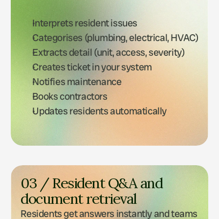
Interprets resident issues
Categorises (plumbing, electrical, HVAC)
Extracts detail (unit, access, severity)
Creates ticket in your system
Notifies maintenance
Books contractors
Updates residents automatically
03 / Resident Q&A and 
document retrieval
Residents get answers instantly and teams 