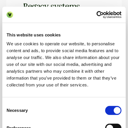
Legacy systems
Many PMS platforms weren’t designed for auto
teams assume nothing can be changed.
This website uses cookies
We use cookies to operate our website, to personalise
Fear of workflow disruption
content and ads, to provide social media features and to
analyse our traffic. We also share information about your
Operators worry automation will break processe
use of our site with our social media, advertising and
analytics partners who may combine it with other
inconsistencies.
information that you’ve provided to them or that they’ve
collected from your use of their services.
Change fatigue
Consent
Teams are already overloaded; new systems feel
Necessary
Selection
more thing.”