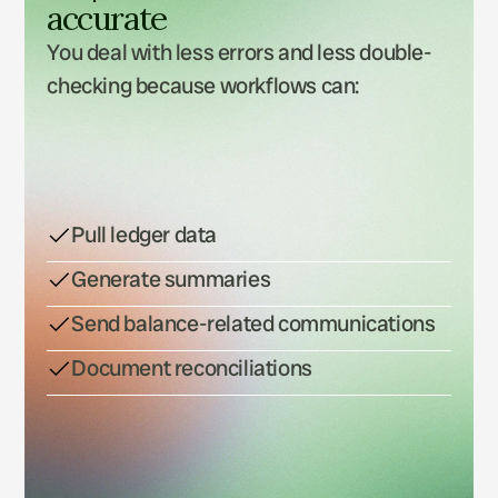
accurate
You deal with less errors and less double-
checking because workflows can: 
Pull ledger data
Generate summaries
Send balance-related communications
Document reconciliations