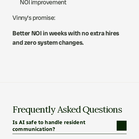
NOI improvement
Vinny’s promise:
Better NOI in weeks with no extra hires 
and zero system changes.
Frequently Asked Questions
Is AI safe to handle resident 
communication?