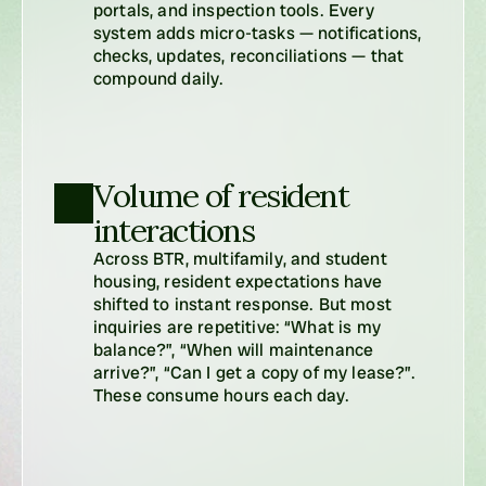
portals, and inspection tools. Every 
system adds micro-tasks — notifications, 
checks, updates, reconciliations — that 
compound daily.
Volume of resident 
interactions
Across BTR, multifamily, and student 
housing, resident expectations have 
shifted to instant response. But most 
inquiries are repetitive: “What is my 
balance?”, “When will maintenance 
arrive?”, “Can I get a copy of my lease?”. 
These consume hours each day.