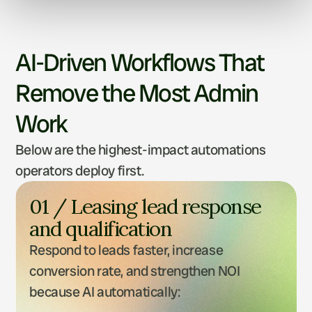
AI-Driven Workflows That
Remove the Most Admin
Work
Below are the highest-impact automations
operators deploy first.
01 / Leasing lead response 
and qualification
Respond to leads faster, increase 
conversion rate, and strengthen NOI 
because AI automatically: 