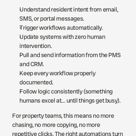
Understand resident intent from email, 
SMS, or portal messages.
Trigger workflows automatically.
Update systems with zero human 
intervention.
Pull and send information from the PMS 
and CRM. 
Keep every workflow properly 
documented.
Follow logic consistently (something 
humans excel at… until things get busy).
For property teams, this means no more 
chasing, no more copying, no more 
repetitive clicks. The right automations turn 