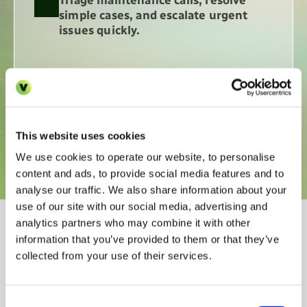
Triage maintenance calls, resolve 
simple cases, and escalate urgent 
issues quickly.
Summarise and sync every 
conversation so your CRM is always 
up to date. 
This website uses cookies
We use cookies to operate our website, to personalise
content and ads, to provide social media features and to
analyse our traffic. We also share information about your
use of our site with our social media, advertising and
Why leading property 
analytics partners who may combine it with other
information that you’ve provided to them or that they’ve
operators rely on AI Voice 
collected from your use of their services.
Pro
Consent