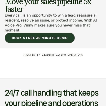
Move your sales pipeline 5x 
faster
Every call is an opportunity to win a lead, reassure a 
resident, resolve an issue, or protect income. With AI 
Voice Pro, Vinny makes sure you never miss that 
moment. 
BOOK A FREE 30 MINUTE DEMO
TRUSTED BY LEADING LIVING OPERATORS
24/7 call handling that keeps 
your pipeline and operations 