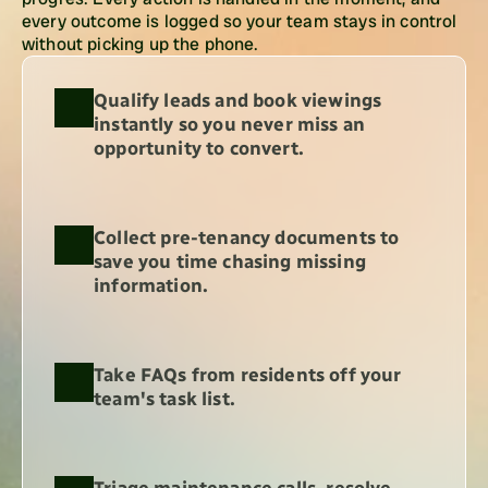
every outcome is logged so your team stays in control 
without picking up the phone.
Qualify leads and book viewings 
instantly so you never miss an 
opportunity to convert.
Collect pre-tenancy documents to 
save you time chasing missing 
information.
Take FAQs from residents off your 
team's task list.