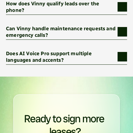
How does Vinny qualify leads over the 
phone?
Can Vinny handle maintenance requests and 
emergency calls?
Does AI Voice Pro support multiple 
languages and accents?
Ready to sign more 
leases?