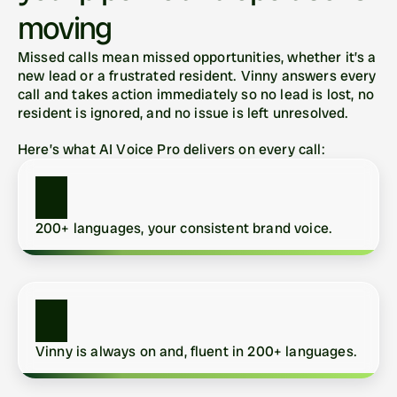
moving
Missed calls mean missed opportunities, whether it’s a 
new lead or a frustrated resident. Vinny answers every 
call and takes action immediately so no lead is lost, no 
resident is ignored, and no issue is left unresolved.
Here’s what AI Voice Pro delivers on every call:
200+ languages, your consistent brand voice.
Vinny is always on and, fluent in 200+ languages.