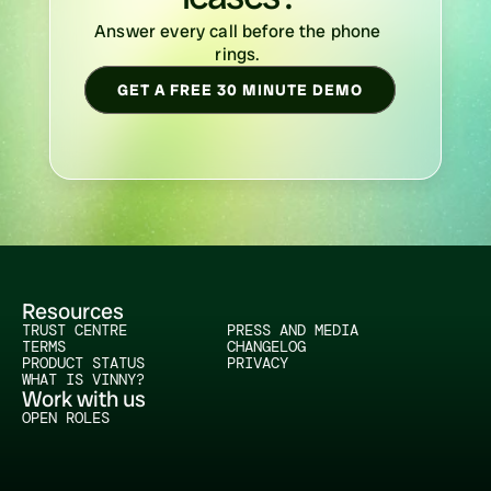
Answer every call before the phone 
rings. 
GET A FREE 30 MINUTE DEMO
Resources
TRUST CENTRE
PRESS AND MEDIA
TERMS
CHANGELOG
PRODUCT STATUS
PRIVACY
WHAT IS VINNY?
Work with us
OPEN ROLES