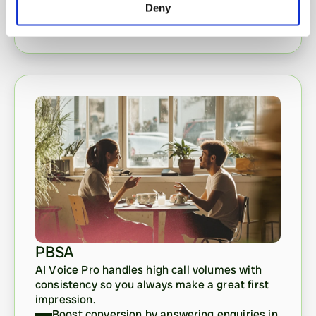
Deny
PBSA
AI Voice Pro handles high call volumes with 
consistency so you always make a great first 
impression. 
Boost conversion by answering enquiries in 