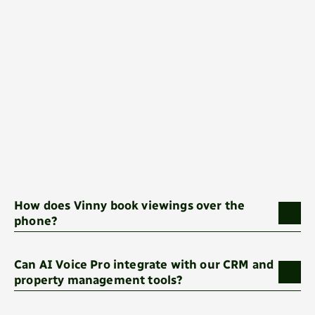
How does Vinny book viewings over the 
phone?
Can AI Voice Pro integrate with our CRM and 
property management tools?