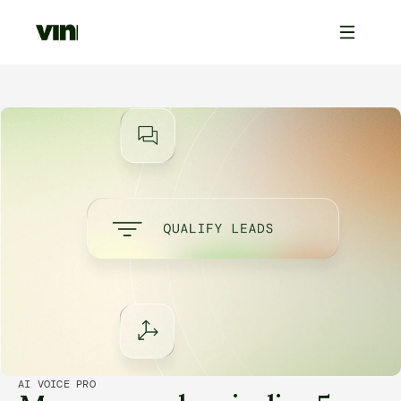
AI VOICE PRO