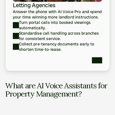
Letting Agencies
Answer the phone with AI Voice Pro and spend 
your time winning more landlord instructions. 
Turn portal calls into booked viewings 
automatically.
Standardise call handling across branches 
for consistent service.
Collect pre-tenancy documents early to 
shorten time-to-lease. 
What are AI Voice Assistants for 
Property Management?