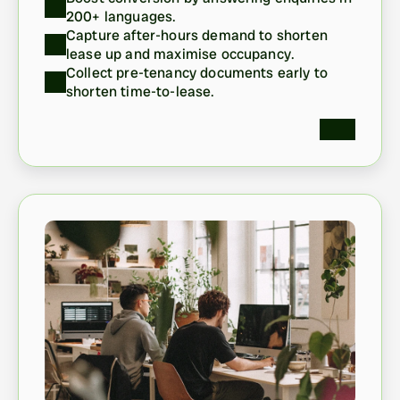
200+ languages. 
Capture after-hours demand to shorten 
lease up and maximise occupancy.
Collect pre-tenancy documents early to 
shorten time-to-lease.