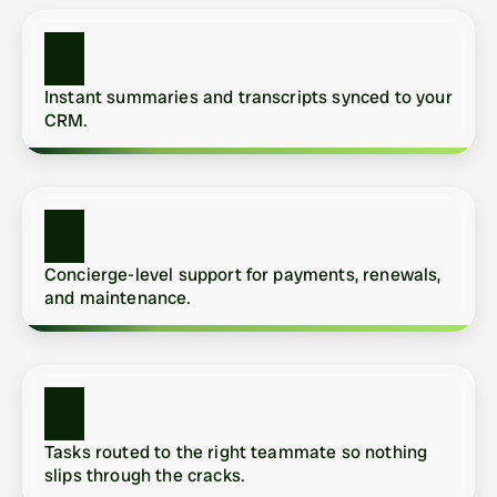
Instant summaries and transcripts synced to your 
CRM.
Concierge-level support for payments, renewals, 
and maintenance.
Tasks routed to the right teammate so nothing 
slips through the cracks.