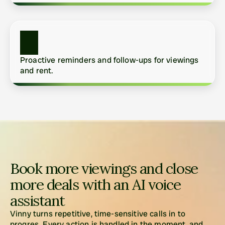
Proactive reminders and follow-ups for viewings 
and rent.
Book more viewings and close 
more deals with an AI voice 
assistant
Vinny turns repetitive, time-sensitive calls in to 
progres. Every action is handled in the moment, and 