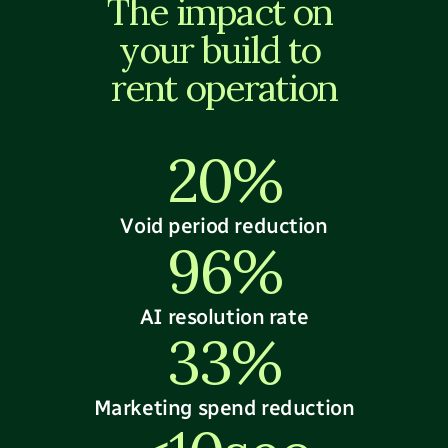
The impact on 
your build to 
rent operation
20%
Void period reduction
96%
AI resolution rate
33%
Marketing spend reduction