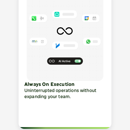
Always On Execution
Uninterrupted operations without 
expanding your team.