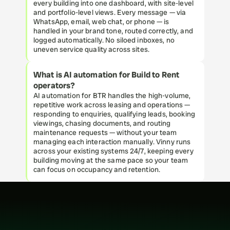
every building into one dashboard, with site-level 
and portfolio-level views. Every message — via 
WhatsApp, email, web chat, or phone — is 
handled in your brand tone, routed correctly, and 
logged automatically. No siloed inboxes, no 
uneven service quality across sites.
What is AI automation for Build to Rent 
operators?
AI automation for BTR handles the high-volume, 
repetitive work across leasing and operations — 
responding to enquiries, qualifying leads, booking 
viewings, chasing documents, and routing 
maintenance requests — without your team 
managing each interaction manually. Vinny runs 
across your existing systems 24/7, keeping every 
building moving at the same pace so your team 
can focus on occupancy and retention.