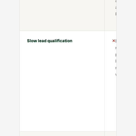
agreement
and Right 
Rent chec
Slow lead qualification
✕
Delayed
replies,
poor-fit
leads,
missed
viewings