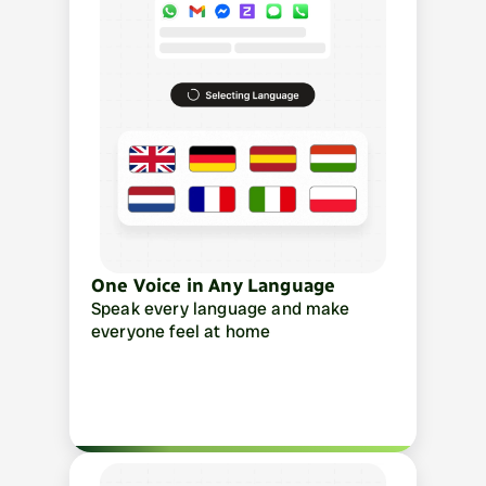
One Voice in Any Language
Speak every language and make 
everyone feel at home