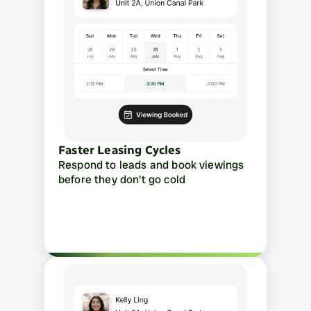
Faster Leasing Cycles
Respond to leads and book viewings 
before they don't go cold