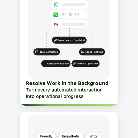
Resolve Work in the Background
Turn every automated interaction 
into operational progress