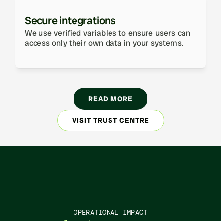
Secure integrations
We use verified variables to ensure users can 
access only their own data in your systems.
READ MORE
VISIT TRUST CENTRE
OPERATIONAL IMPACT