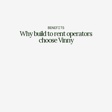
BENEFITS
Why build to rent operators 
choose Vinny