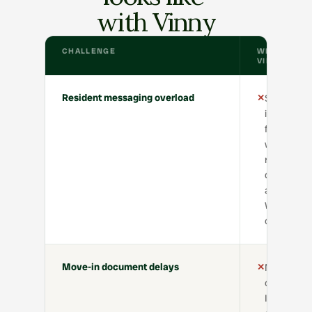
with Vinny
CHALLENGE
WITHOUT
VINNY
Resident messaging overload
✕
Staff
inboxes
flooded
with
repetitive
questions
about
WiFi, bins,
cleaning
Move-in document delays
✕
Manual
chasing fo
ID, tenanc