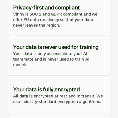
Privacy-first and compliant
Vinny is SOC 2 and GDPR compliant and we 
offer EU data residency so that your data 
never leaves the region.
Your data is never used for training
Your data is only accessible to your AI 
teammate and is never used to train AI 
models.
Your data is fully encrypted
All data is encrypted at rest and in transit. We 
use industry-standard encryption algorithms.