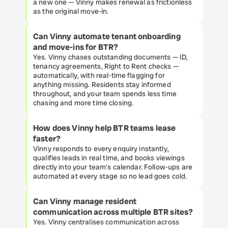
a new one — Vinny makes renewal as frictionless 
as the original move-in.
Can Vinny automate tenant onboarding 
and move-ins for BTR?
Yes. Vinny chases outstanding documents — ID, 
tenancy agreements, Right to Rent checks — 
automatically, with real-time flagging for 
anything missing. Residents stay informed 
throughout, and your team spends less time 
chasing and more time closing.
How does Vinny help BTR teams lease 
faster?
Vinny responds to every enquiry instantly, 
qualifies leads in real time, and books viewings 
directly into your team's calendar. Follow-ups are 
automated at every stage so no lead goes cold.
Can Vinny manage resident 
communication across multiple BTR sites?
Yes. Vinny centralises communication across 