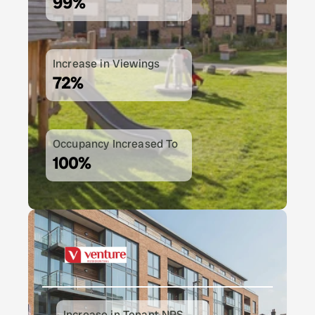
99%
Increase in Viewings
72%
Occupancy Increased To
100%
Increase in Tenant NPS