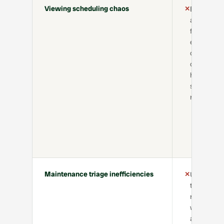
Viewing scheduling chaos
✕
Back-
and-
forth
emails,
calendar
conflicts,
high no-
show
rate
Maintenance triage inefficiencies
✕
Unclear
tickets,
repeated
work,
and