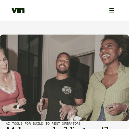
AI TOOLS FOR BUILD TO RENT OPERATORS