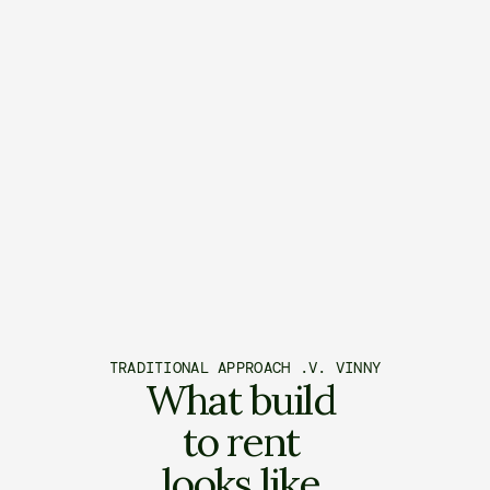
TRADITIONAL APPROACH .V. VINNY
What build 
to rent 
looks like 