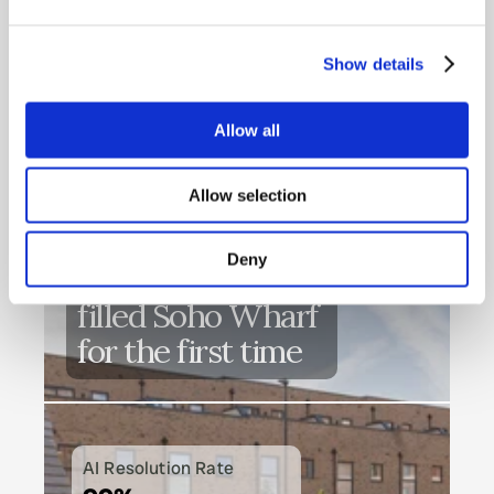
CUSTOMERS
What our customers 
Show details
say
READ SUCCESS STORIES
Allow all
Allow selection
Deny
How Heimstaden 
filled Soho Wharf 
for the first time
AI Resolution Rate