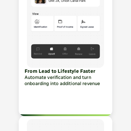
From Lead to Lifestyle Faster
Automate verification and turn 
onboarding into additional revenue