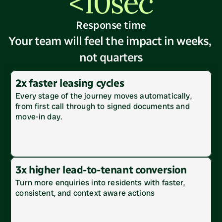
<10sec
Response time
Your team will feel the impact in weeks, 
not quarters
2x faster leasing cycles
Every stage of the journey moves automatically, 
from first call through to signed documents and 
move-in day. 
3x higher lead-to-tenant conversion
Turn more enquiries into residents with faster, 
consistent, and context aware actions