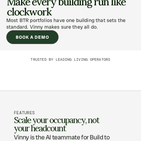
Make every building run like 
clockwork
Most BTR portfolios have one building that sets the 
standard. Vinny makes sure they all do.
BOOK A DEMO
TRUSTED BY LEADING LIVING OPERATORS
FEATURES
Scale your occupancy, not 
your headcount
Vinny is the AI teammate for Build to 