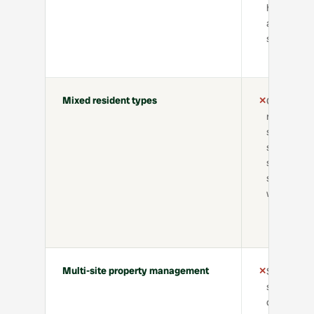
handoffs
across
systems
Mixed resident types
✕
Confusion
managing
short-
stay, long-
stay, and
serviced
workflows
Multi-site property management
✕
Siloed
systems,
duplicated