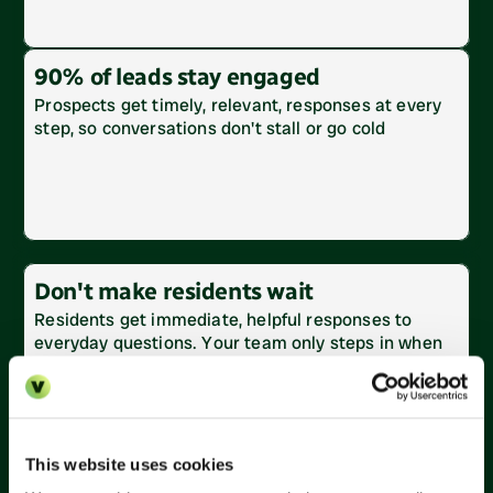
90% of leads stay engaged
Prospects get timely, relevant, responses at every 
step, so conversations don't stall or go cold
Don't make residents wait
Residents get immediate, helpful responses to 
everyday questions. Your team only steps in when 
needed.
This website uses cookies
Reduce inbox volume by 60%