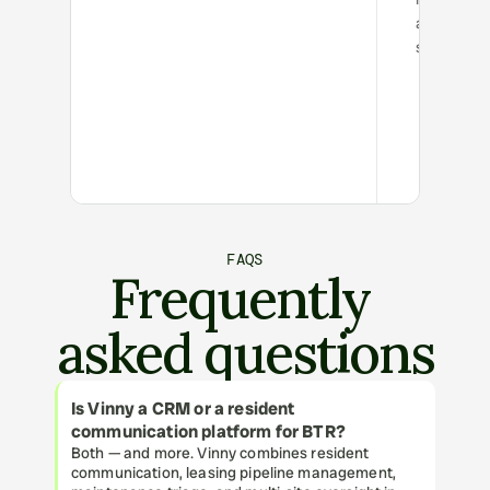
and low
satisfactio
FAQS
Frequently 
asked questions
Is Vinny a CRM or a resident 
communication platform for BTR?
Both — and more. Vinny combines resident 
communication, leasing pipeline management, 