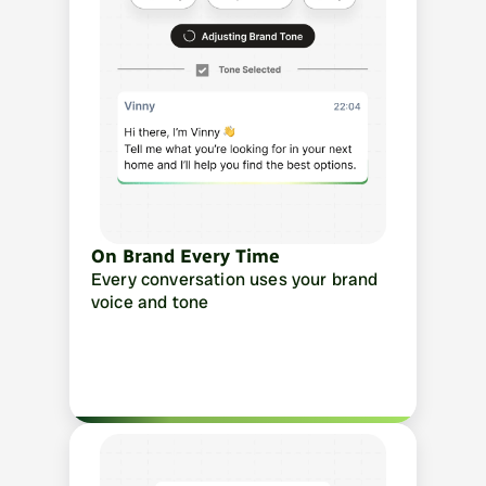
On Brand Every Time
Every conversation uses your brand 
voice and tone