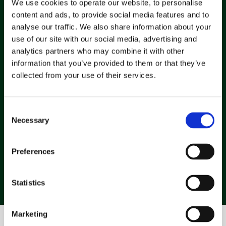
We use cookies to operate our website, to personalise
Maintenance queries, FAQs, and follow-ups handled 
content and ads, to provide social media features and to
automatically. Your consultants' inboxes stay 
analyse our traffic. We also share information about your
clutter free. 
use of our site with our social media, advertising and
analytics partners who may combine it with other
information that you’ve provided to them or that they’ve
collected from your use of their services.
Confident teams, in control
Everyone sees what's moving, what's stuck, and 
what needs attention without guessing or scribbled 
Consent
notes. 
Necessary
Selection
Preferences
Statistics
Marketing