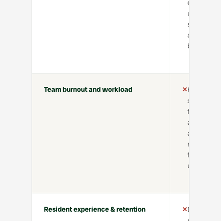
effort,
uneven
service
across
buildings
Team burnout and workload
✕
High
stress
from
admin
and
repetitive
follow-
ups
Resident experience & retention
✕
Delays,
miscommun