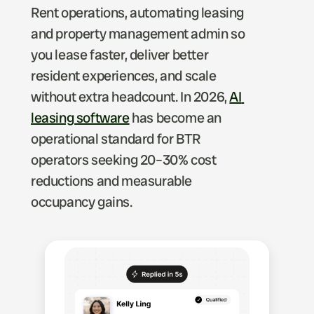
Rent operations, automating leasing 
and property management admin so 
you lease faster, deliver better 
resident experiences, and scale 
without extra headcount. In 2026, 
AI 
leasing software
 has become an 
operational standard for BTR 
operators seeking 20–30% cost 
reductions and measurable 
occupancy gains.