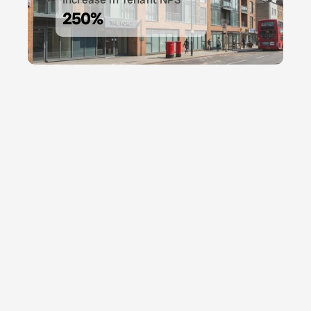
250%
A piece of advice if you use Vinny, get a new pair
shoes because you'll never be at your desk.
Amit Kumar
Head of Operations, UK