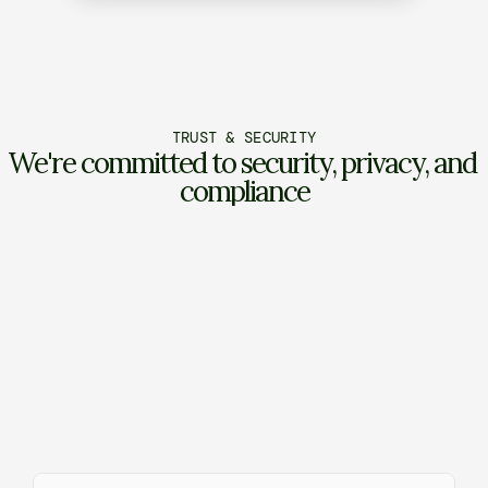
TRUST & SECURITY
We're committed to security, privacy, and 
compliance