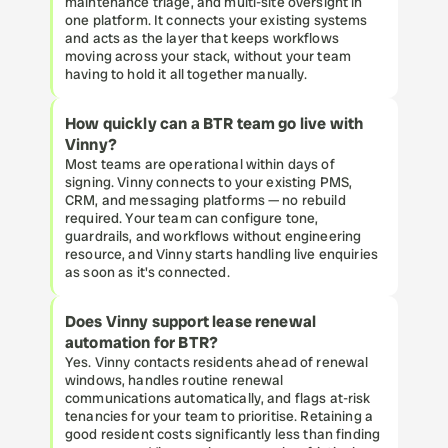
maintenance triage, and multi-site oversight in 
one platform. It connects your existing systems 
and acts as the layer that keeps workflows 
moving across your stack, without your team 
having to hold it all together manually.
How quickly can a BTR team go live with 
Vinny?
Most teams are operational within days of 
signing. Vinny connects to your existing PMS, 
CRM, and messaging platforms — no rebuild 
required. Your team can configure tone, 
guardrails, and workflows without engineering 
resource, and Vinny starts handling live enquiries 
as soon as it's connected.
Does Vinny support lease renewal 
automation for BTR?
Yes. Vinny contacts residents ahead of renewal 
windows, handles routine renewal 
communications automatically, and flags at-risk 
tenancies for your team to prioritise. Retaining a 
good resident costs significantly less than finding 