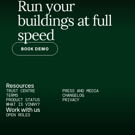
Run your 
buildings at full 
speed
BOOK DEMO
Resources
TRUST CENTRE
PRESS AND MEDIA
TERMS
CHANGELOG
PRODUCT STATUS
PRIVACY
WHAT IS VINNY?
Work with us
OPEN ROLES