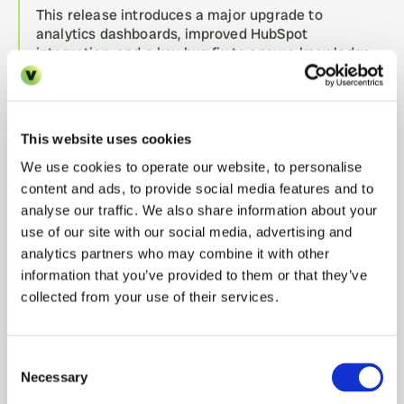
This release introduces a major upgrade to 
analytics dashboards, improved HubSpot 
integration, and a key bug fix to ensure knowledge 
evaluations handle OKF bundles correctly. 
release-740
21.07.2026
This website uses cookies
Minor text update to Rentmigo.
We use cookies to operate our website, to personalise
content and ads, to provide social media features and to
release-739
21.07.2026
analyse our traffic. We also share information about your
This release introduces improved table filter and 
use of our site with our social media, advertising and
sorting functionalities, enhances system alert 
analytics partners who may combine it with other
visibility for semantic searches, fixes an issue with 
information that you’ve provided to them or that they’ve
HubSpot CRM field mappings, and improves 
collected from your use of their services.
reliability in webhook configuration management for 
Elevenlabs integrations.
Consent
Necessary
release-738
Selection
21.07.2026