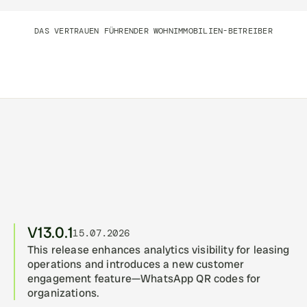
DAS VERTRAUEN FÜHRENDER WOHNIMMOBILIEN-BETREIBER
Intelligent Immobilienoperationen, 
täglich versendet
V13.0.1
15.07.2026
This release enhances analytics visibility for leasing 
operations and introduces a new customer 
engagement feature—WhatsApp QR codes for 
organizations.