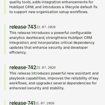
quality tools, adds integration enhancements for 
HubSpot CRM, and introduces a lifecycle default fix 
to support new organisation setup workflows.
release-743
22.07.2026
This release introduces a powerful configurable 
analytics dashboard, strengthens HubSpot CRM 
integration, and incorporates critical dependency 
updates that enhance security and developer 
efficiency.
release-742
22.07.2026
This release introduces powerful new assistant and 
playbook capabilities, improves the reliability of key 
workflows, and upgrades several dependencies for 
enhanced security and stability.
release-741
21.07.2026