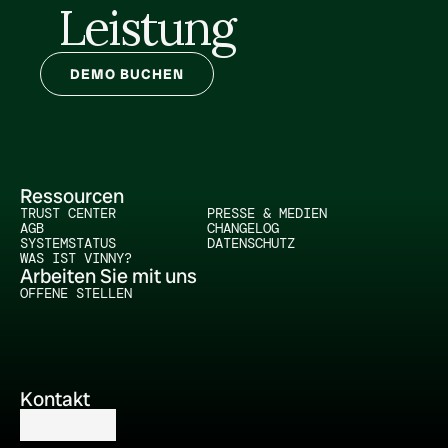
Leistung
DEMO BUCHEN
Ressourcen
TRUST CENTER
PRESSE & MEDIEN
AGB
CHANGELOG
SYSTEMSTATUS
DATENSCHUTZ
WAS IST VINNY?
Arbeiten Sie mit uns
OFFENE STELLEN
Kontakt