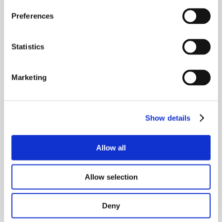
This release refines table controls, enhances 
integration reliability, and adds operational insights 
Preferences
for semantic search alerts.
Statistics
release-737
21.07.2026
This release adds visibility into playbooks for jobs, 
improves semantic search for unassigned tenants, 
Marketing
enhances ElevenLabs agent setup consistency, and 
adds reliability to 360dialog webhook processing.
Show details
release-736
21.07.2026
This release introduces major improvements to user 
Allow all
experience and CRM integration, along with visual 
fixes and performance enhancements across the 
app.
Allow selection
release-735
21.07.2026
Deny
This release enhances the activation dashboard and 