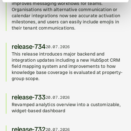
improves messaging workflows for teams. 
Organisations with alternative communication or 
calendar integrations now see accurate activation 
milestones, and users can easily include emojis in 
their tenant communications.
release-734
20.07.2026
This release introduces major backend and 
integration updates including a new HubSpot CRM 
field mapping system and improvements to how 
knowledge base coverage is evaluated at property-
group scope.
release-733
20.07.2026
Revamped analytics overview into a customizable, 
widget-based dashboard
release-732
20.07.2026