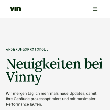
ÄNDERUNGSPROTOKOLL
Neuigkeiten bei
Vinny
Wir mergen täglich mehrmals neue Updates, damit
Ihre Gebäude prozessoptimiert und mit maximaler
Performance laufen.