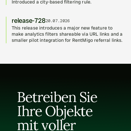
Introduced a city-based filtering rule.
release-728
20.07.2026
This release introduces a major new feature to 
make analytics filters shareable via URL links and a 
smaller pilot integration for RentMigo referral links.
Betreiben Sie 
Ihre Objekte 
mit voller 