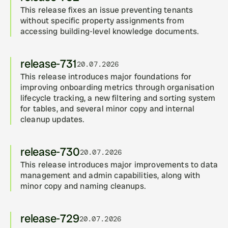
This release fixes an issue preventing tenants 
without specific property assignments from 
accessing building-level knowledge documents.
release-731
20.07.2026
This release introduces major foundations for 
improving onboarding metrics through organisation 
lifecycle tracking, a new filtering and sorting system 
for tables, and several minor copy and internal 
cleanup updates.
release-730
20.07.2026
This release introduces major improvements to data 
management and admin capabilities, along with 
minor copy and naming cleanups.
release-729
20.07.2026