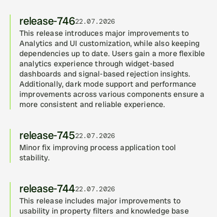
release-746
22.07.2026
This release introduces major improvements to 
Analytics and UI customization, while also keeping 
dependencies up to date. Users gain a more flexible 
analytics experience through widget-based 
dashboards and signal-based rejection insights. 
Additionally, dark mode support and performance 
improvements across various components ensure a 
more consistent and reliable experience.
release-745
22.07.2026
Minor fix improving process application tool 
stability.
release-744
22.07.2026
This release includes major improvements to 
usability in property filters and knowledge base 